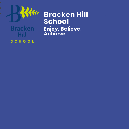
Bracken Hill
School
Enjoy, Believe,
Achieve