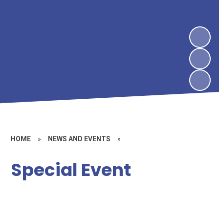
HOME
»
NEWS AND EVENTS
»
Special Event