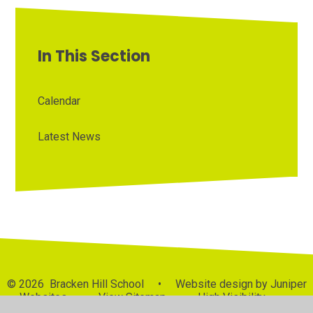
In This Section
Calendar
Latest News
© 2026 Bracken Hill School
•
Website design by
Juniper
Websites
•
View Sitemap
•
High Visibility
•
Privacy Policy
•
Accessibility Statement
•
Cookie