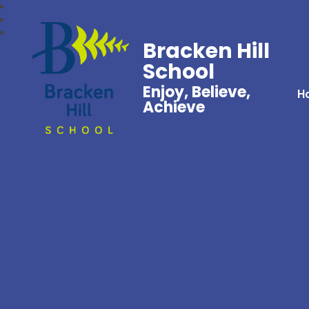
Bracken Hill
School
Enjoy, Believe,
H
Achieve