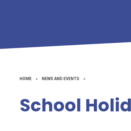
HOME
»
NEWS AND EVENTS
»
School Holi