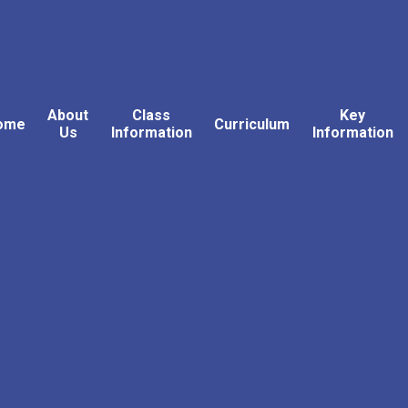
About
Class
Key
ome
Curriculum
Us
Information
Information