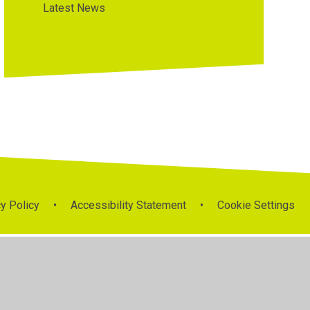
Latest News
y Policy
•
Accessibility Statement
•
Cookie Settings