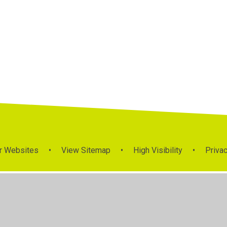
r Websites
•
View Sitemap
•
High Visibility
•
Privac
ick here for more information