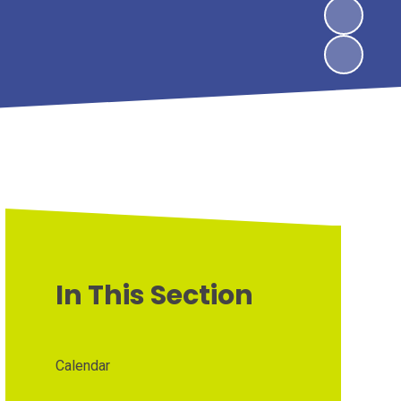
In This Section
Calendar