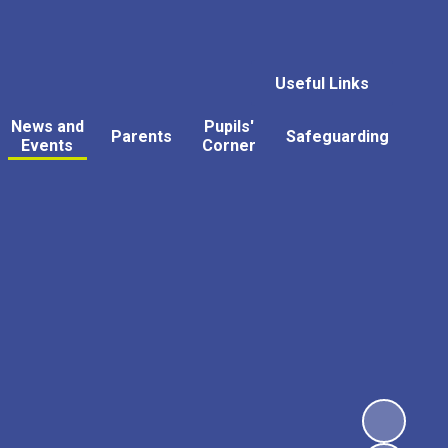
Useful Links
News and
Pupils'
Parents
Safeguarding
Events
Corner