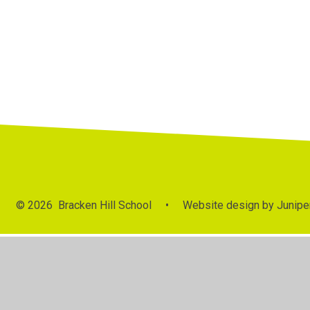
© 2026 Bracken Hill School
•
Website design by
Junipe
Cookie Policy
This site uses cookies to store information on your computer.
Cl
Accept All
Manage Cookies
Deny All