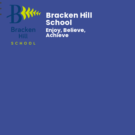
Bracken Hill
School
Enjoy, Believe,
Achieve