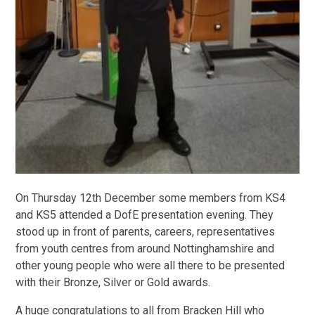
On Thursday 12th December some members from KS4
and KS5 attended a DofE presentation evening. They
stood up in front of parents, careers, representatives
from youth centres from around Nottinghamshire and
other young people who were all there to be presented
with their Bronze, Silver or Gold awards.
A huge congratulations to all from Bracken Hill who