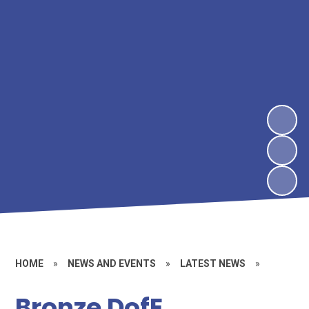
HOME
»
NEWS AND EVENTS
»
LATEST NEWS
»
Bronze DofE