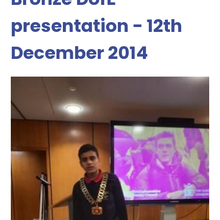
presentation - 12th
December 2014