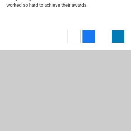
worked so hard to achieve their awards.
In This Section
Letters
Latest News
Calendar