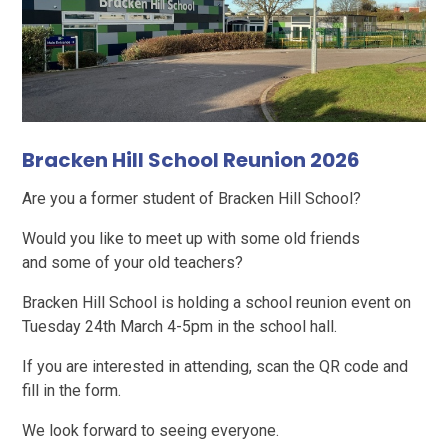
Bracken Hill School Reunion 2026
Are you a former student of Bracken Hill School?
Would you like to meet up with some old friends
and some of your old teachers?
Bracken Hill School is holding a school reunion event on
Tuesday 24th March 4-5pm in the school hall.
If you are interested in attending, scan the QR code and
fill in the form.
We look forward to seeing everyone.