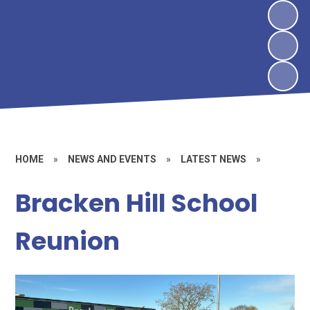
HOME
»
NEWS AND EVENTS
»
LATEST NEWS
»
Bracken Hill School
Reunion