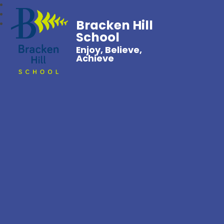
Bracken Hill
School
Enjoy, Believe,
Achieve