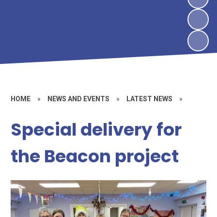
HOME
»
NEWS AND EVENTS
»
LATEST NEWS
»
Special delivery for
the Beacon project