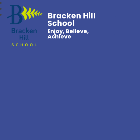
Bracken Hill
School
Enjoy, Believe,
Achieve