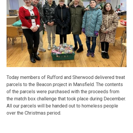
Today members of Rufford and Sherwood delivered treat
parcels to the Beacon project in Mansfield. The contents
of the parcels were purchased with the proceeds from
the match box challenge that took place during December.
All our parcels will be handed out to homeless people
over the Christmas period.