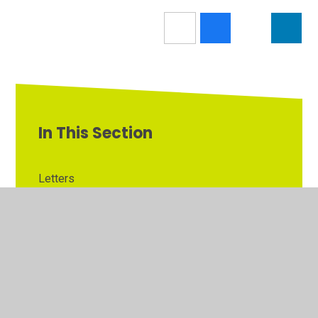
In This Section
Letters
Latest News
Calendar
Newsletters