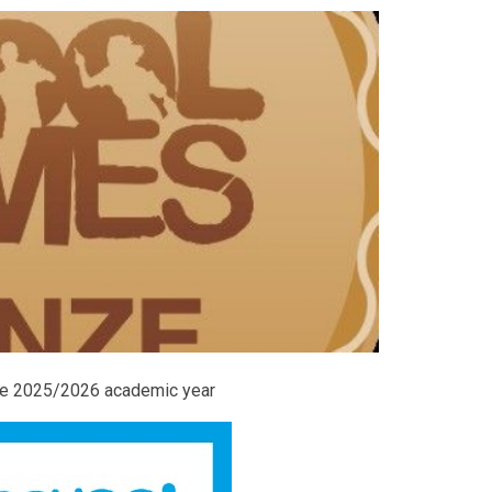
the 2025/2026 academic year