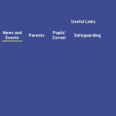
Useful Links
News and
Pupils'
Parents
Safeguarding
Events
Corner