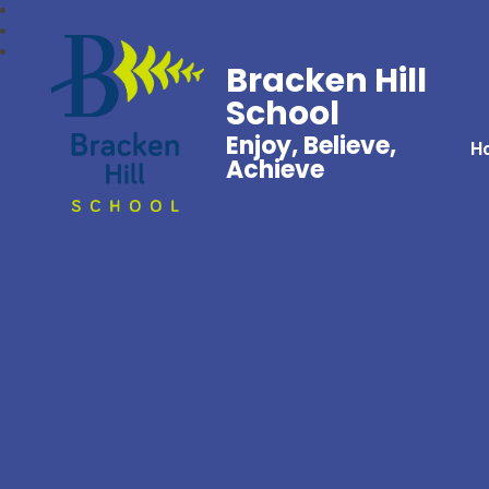
Bracken Hill
School
Enjoy, Believe,
H
Achieve