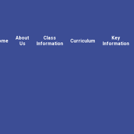
About
Class
Key
ome
Curriculum
Us
Information
Information