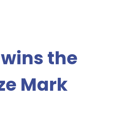
 wins the
ze Mark