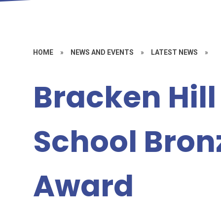
HOME
»
NEWS AND EVENTS
»
LATEST NEWS
»
Bracken Hill
School Bron
Award