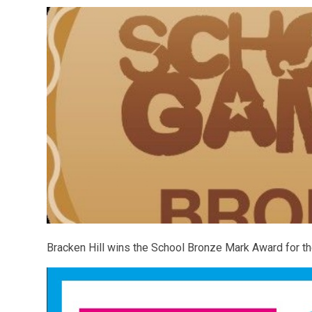
Bracken Hill wins the School Bronze Mark Award for 