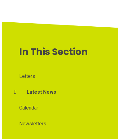
In This Section
Letters
Latest News
Calendar
Newsletters