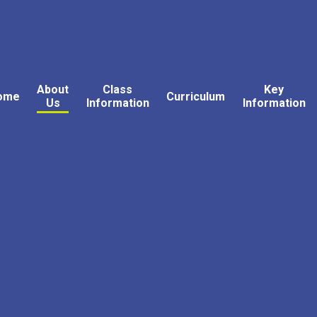
About
Class
Key
ome
Curriculum
Us
Information
Information