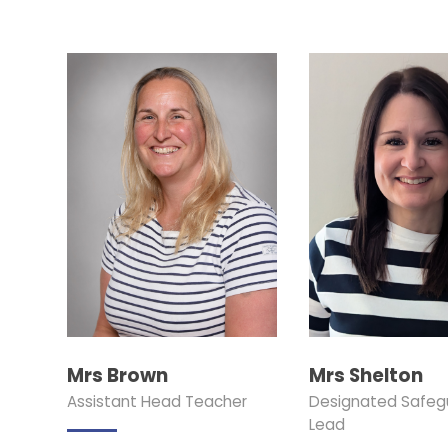
Mrs Brown
Mrs Shelton
Assistant Head Teacher
Designated Safeg
Lead