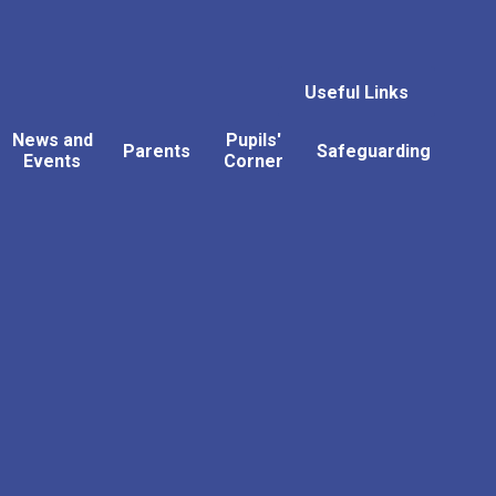
Useful Links
News and
Pupils'
Parents
Safeguarding
Events
Corner