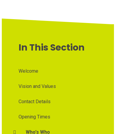
In This Section
Welcome
Vision and Values
Contact Details
Opening Times
Who's Who