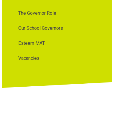
The Governor Role
Our School Governors
Esteem MAT
Vacancies