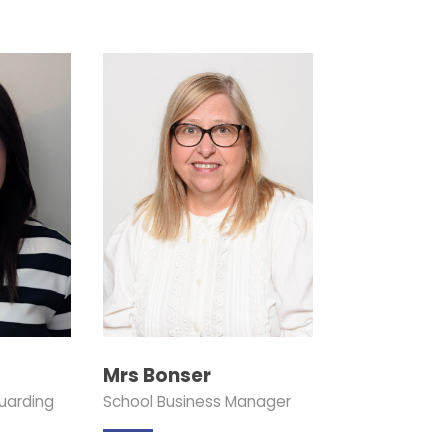
Mrs Bonser
uarding
School Business Manager