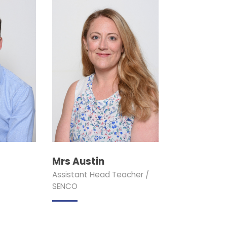
Mrs Austin
Assistant Head Teacher /
SENCO