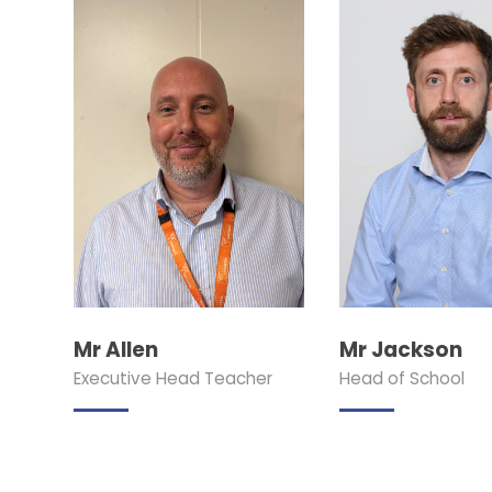
Mr Allen
Mr Jackson
Executive Head Teacher
Head of School