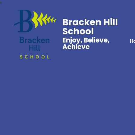
Bracken Hill
School
Enjoy, Believe,
H
Achieve