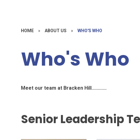
HOME
»
ABOUT US
»
WHO'S WHO
Who's Who
Meet our team at Bracken Hill............
Senior Leadership 