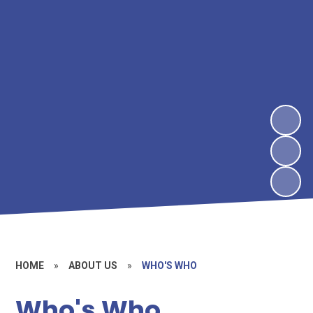
HOME
»
ABOUT US
»
WHO'S WHO
Who's Who