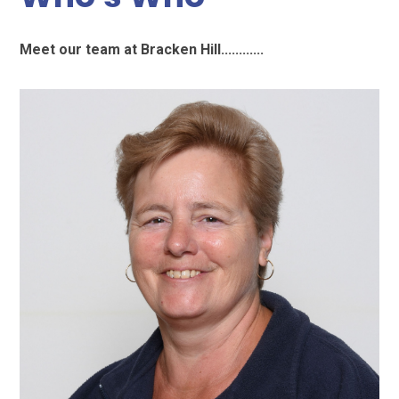
Meet our team at Bracken Hill............