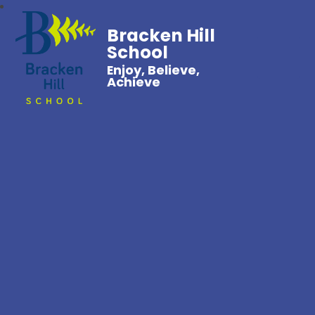
Bracken Hill
School
Enjoy, Believe,
Achieve