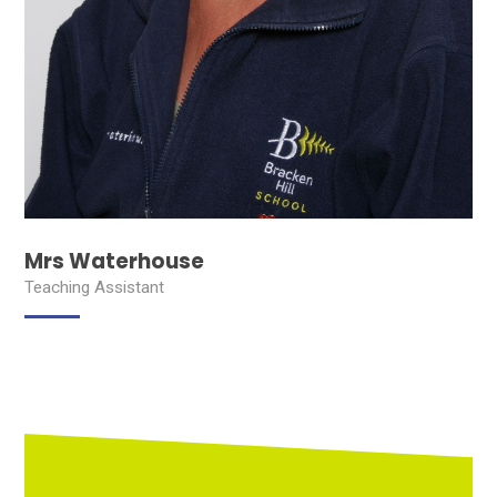
Mrs Waterhouse
Teaching Assistant