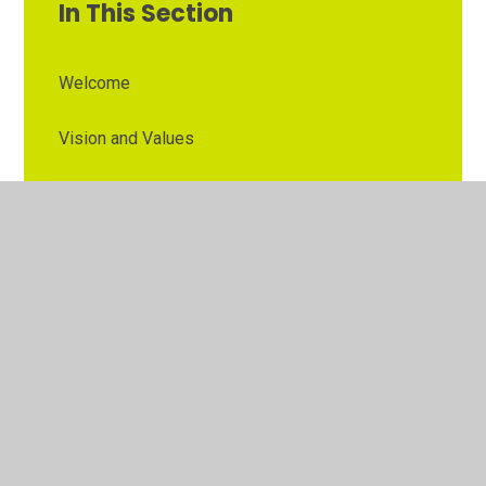
In This Section
Welcome
Vision and Values
Contact Details
Opening Times
Who's Who
The Governor Role
Our School Governors
Esteem MAT