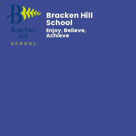
Bracken Hill
School
Enjoy, Believe,
Achieve