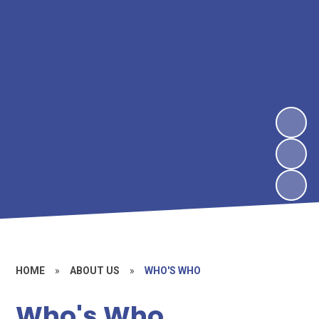
HOME
»
ABOUT US
»
WHO'S WHO
Who's Who