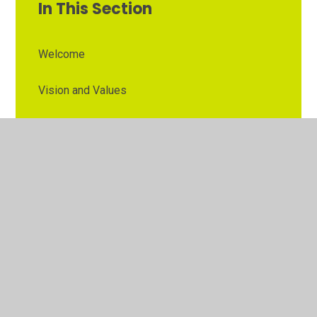
In This Section
Welcome
Vision and Values
Contact Details
Opening Times
Who's Who
The Governor Role
Our School Governors
Esteem MAT