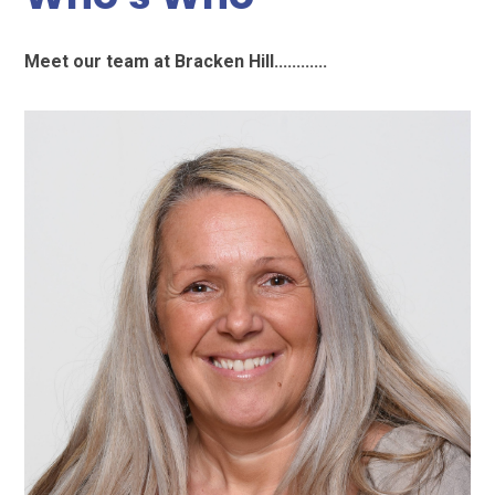
Meet our team at Bracken Hill............