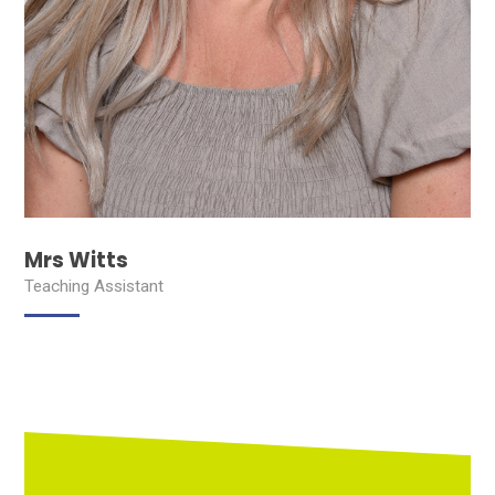
Mrs Witts
Teaching Assistant