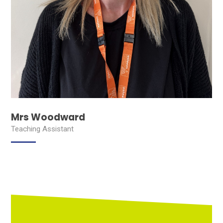
Mrs Woodward
Teaching Assistant