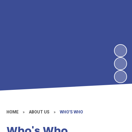
HOME
»
ABOUT US
»
WHO'S WHO
Who's Who