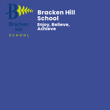
Bracken Hill
School
Enjoy, Believe,
Achieve