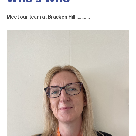
Meet our team at Bracken Hill............