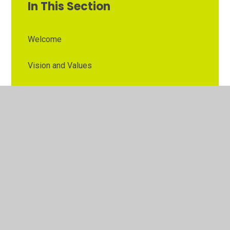
In This Section
Welcome
Vision and Values
Contact Details
Opening Times
Who's Who
The Governor Role
Our School Governors
Esteem MAT