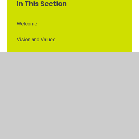
In This Section
Welcome
Vision and Values
Contact Details
Opening Times
Who's Who
The Governor Role
Our School Governors
Esteem MAT