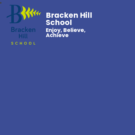
Bracken Hill
School
Enjoy, Believe,
Achieve