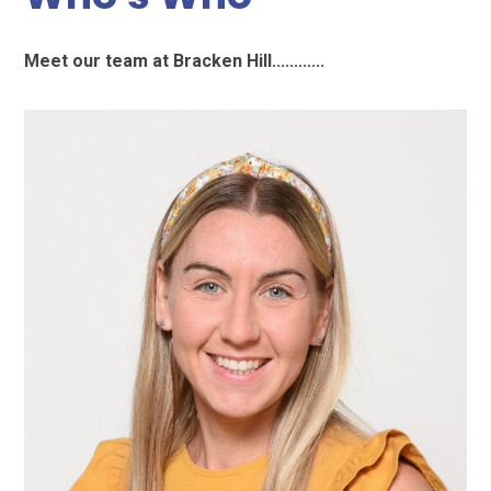
Meet our team at Bracken Hill............