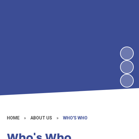
HOME
»
ABOUT US
»
WHO'S WHO
Who's Who