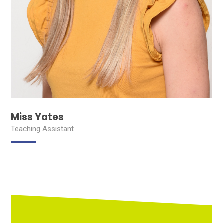
Miss Yates
Teaching Assistant