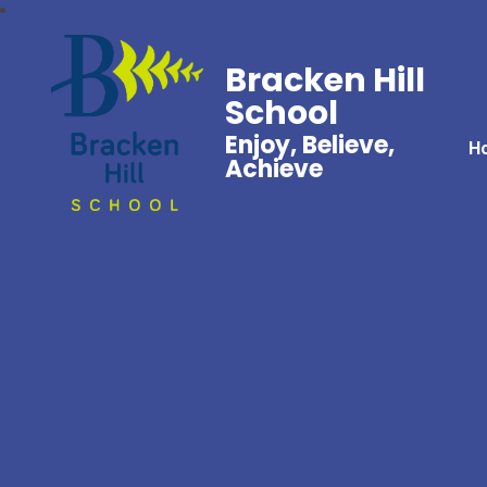
Bracken Hill
School
Enjoy, Believe,
H
Achieve