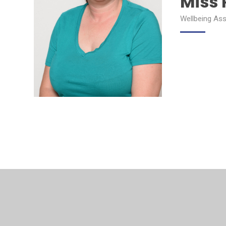
Miss 
Wellbeing Ass