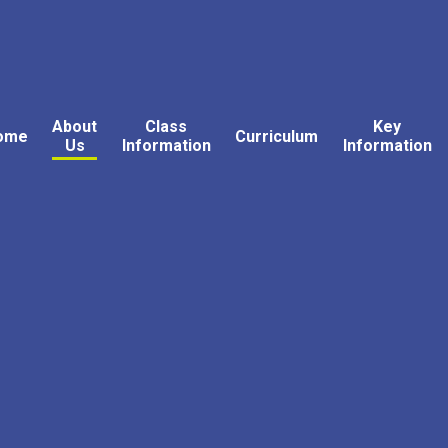
About
Class
Key
ome
Curriculum
Us
Information
Information