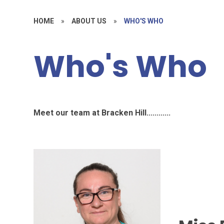
HOME
»
ABOUT US
»
WHO'S WHO
Who's Who
Meet our team at Bracken Hill............