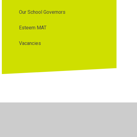
Our School Governors
Esteem MAT
Vacancies