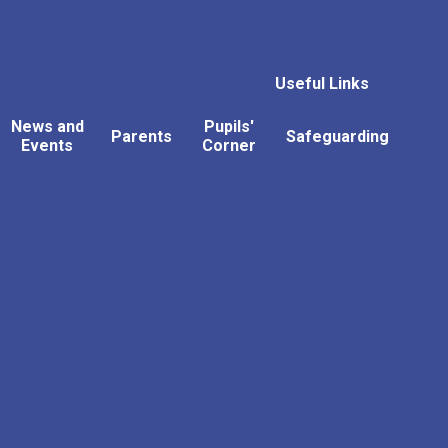
Useful Links
News and
Pupils'
Parents
Safeguarding
Events
Corner