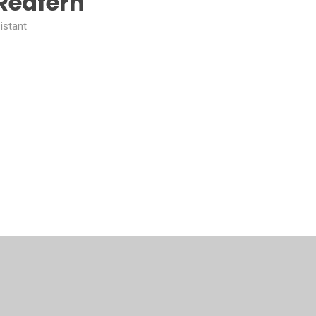
Redfern
istant