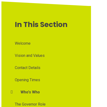
In This Section
Welcome
Vision and Values
Contact Details
Opening Times
Who's Who
The Governor Role