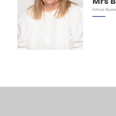
Mrs 
School Busin