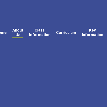
About
Class
Key
ome
Curriculum
Us
Information
Information