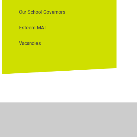
Our School Governors
Esteem MAT
Vacancies