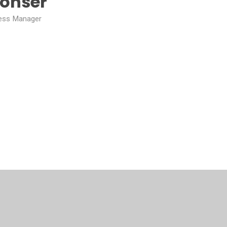
Bonser
ess Manager