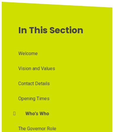
In This Section
Welcome
Vision and Values
Contact Details
Opening Times
Who's Who
The Governor Role