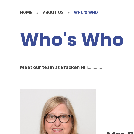
HOME
»
ABOUT US
»
WHO'S WHO
Who's Who
Meet our team at Bracken Hill............