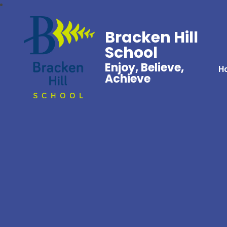
Bracken Hill
School
Enjoy, Believe,
H
Achieve