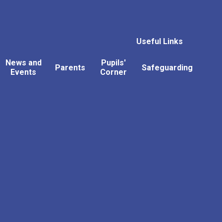
Useful Links
News and
Pupils'
Parents
Safeguarding
Events
Corner