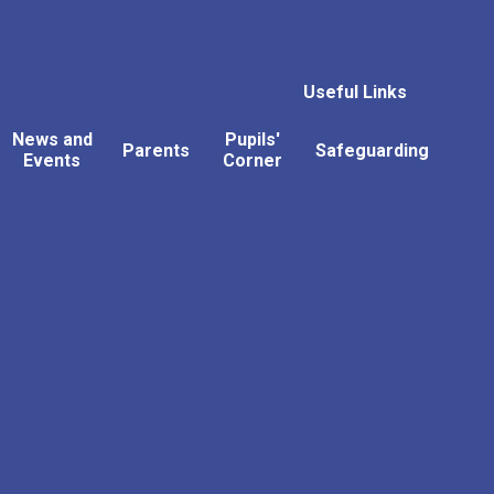
Useful Links
News and
Pupils'
Parents
Safeguarding
Events
Corner