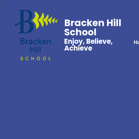
Bracken Hill
School
Enjoy, Believe,
H
Achieve