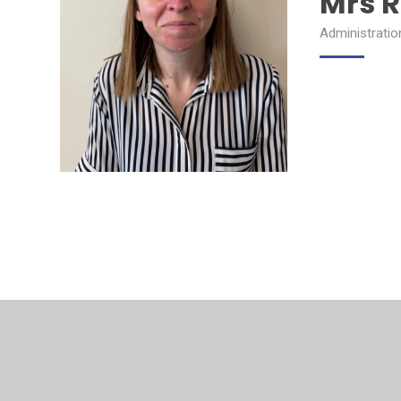
Mrs R
Administratio