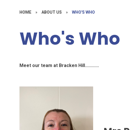
HOME
»
ABOUT US
»
WHO'S WHO
Who's Who
Meet our team at Bracken Hill............