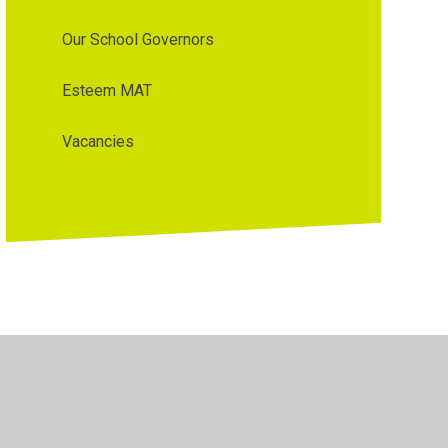
Our School Governors
Esteem MAT
Vacancies