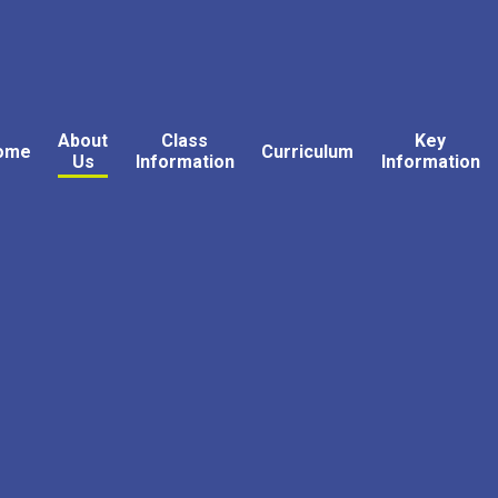
About
Class
Key
ome
Curriculum
Us
Information
Information