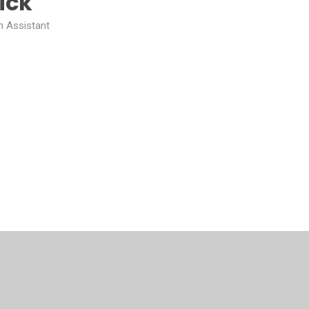
ick
n Assistant