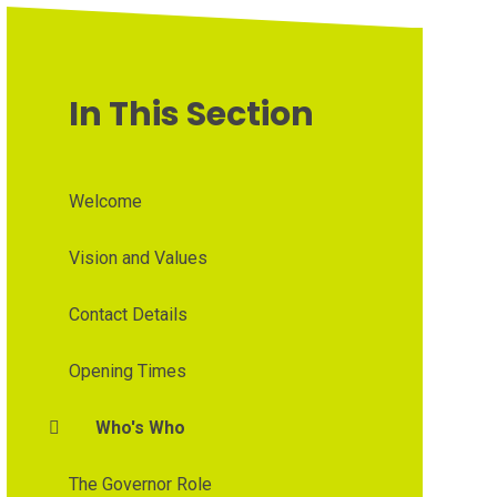
In This Section
Welcome
Vision and Values
Contact Details
Opening Times
Who's Who
The Governor Role