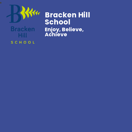
Bracken Hill
School
Enjoy, Believe,
Achieve