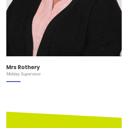
Mrs Rothery
Midday Supervisor