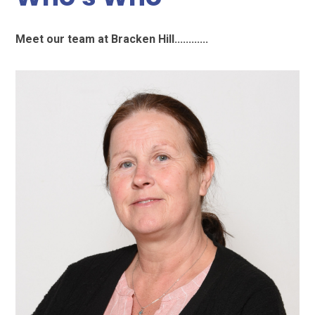
Meet our team at Bracken Hill............