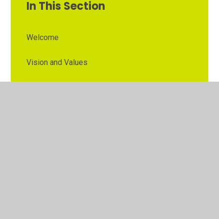
In This Section
Welcome
Vision and Values
Contact Details
Opening Times
Who's Who
The Governor Role
Our School Governors
Esteem MAT