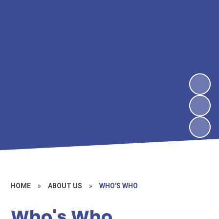
HOME
»
ABOUT US
»
WHO'S WHO
Who's Who