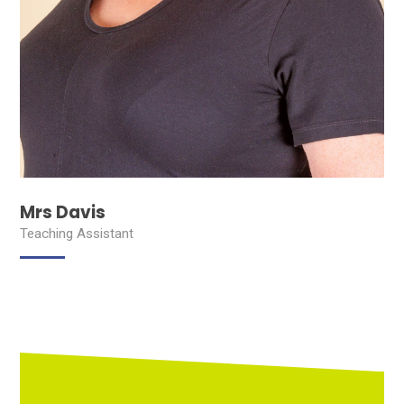
Mrs Davis
Teaching Assistant