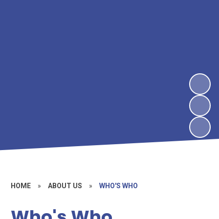
HOME
»
ABOUT US
»
WHO'S WHO
Who's Who