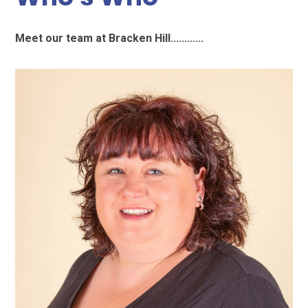
Meet our team at Bracken Hill............