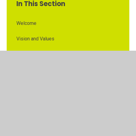
In This Section
Welcome
Vision and Values
Contact Details
Opening Times
Who's Who
The Governor Role
Our School Governors
Esteem MAT