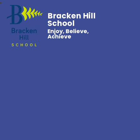
Bracken Hill
School
Enjoy, Believe,
Achieve