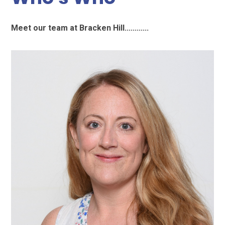
Meet our team at Bracken Hill............