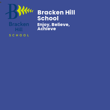
Bracken Hill
School
Enjoy, Believe,
Achieve