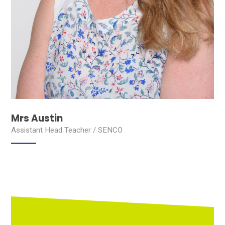
Mrs Austin
Assistant Head Teacher / SENCO