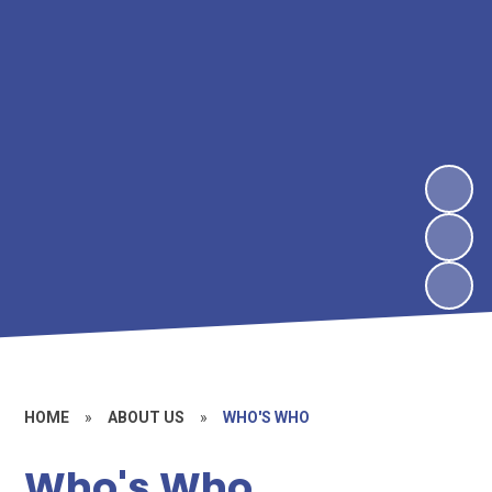
HOME
»
ABOUT US
»
WHO'S WHO
Who's Who