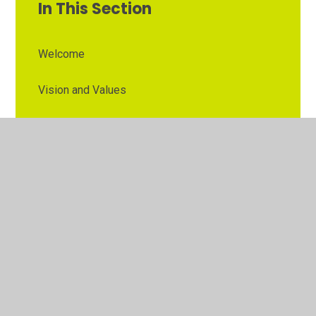
In This Section
Welcome
Vision and Values
Contact Details
Opening Times
Who's Who
The Governor Role
Our School Governors
Esteem MAT