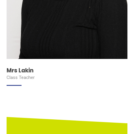
Mrs Lakin
Class Teacher