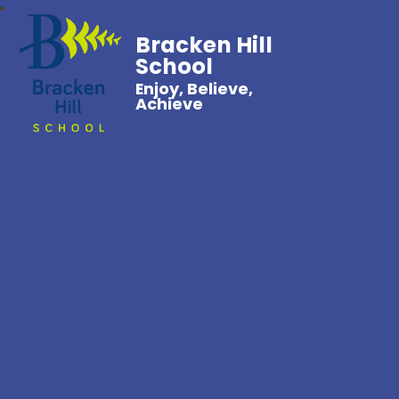
Bracken Hill
School
Enjoy, Believe,
Achieve