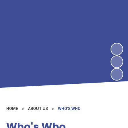
HOME
»
ABOUT US
»
WHO'S WHO
Who's Who