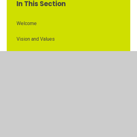
In This Section
Welcome
Vision and Values
Contact Details
Opening Times
Who's Who
The Governor Role
Our School Governors
Esteem MAT