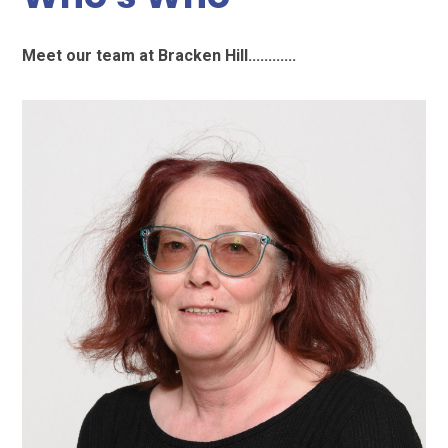
Meet our team at Bracken Hill............