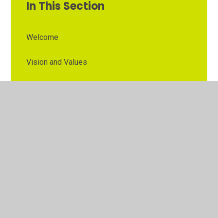
In This Section
Welcome
Vision and Values
Contact Details
Opening Times
Who's Who
The Governor Role
Our School Governors
Esteem MAT