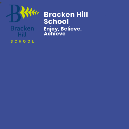
Bracken Hill
School
Enjoy, Believe,
Achieve