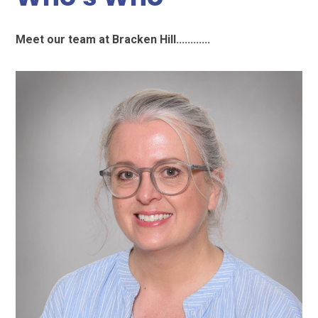
Meet our team at Bracken Hill............