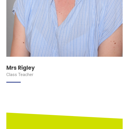
Mrs Rigley
Class Teacher