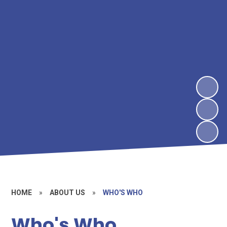
HOME
»
ABOUT US
»
WHO'S WHO
Who's Who