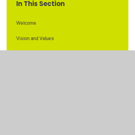
In This Section
Welcome
Vision and Values
Contact Details
Opening Times
Who's Who
The Governor Role
Our School Governors
Esteem MAT