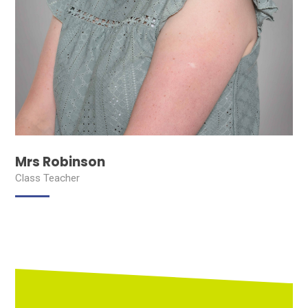
Mrs Robinson
Class Teacher