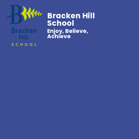
Bracken Hill
School
Enjoy, Believe,
Achieve