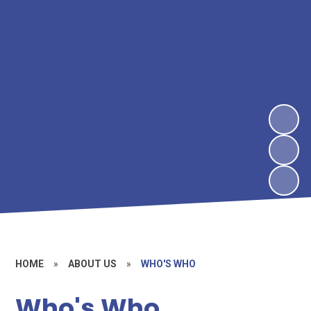
HOME
»
ABOUT US
»
WHO'S WHO
Who's Who