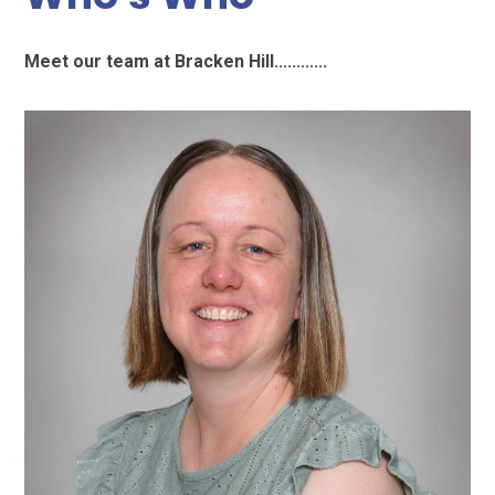
Meet our team at Bracken Hill............