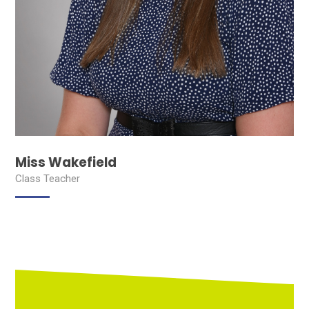
Miss Wakefield
Class Teacher