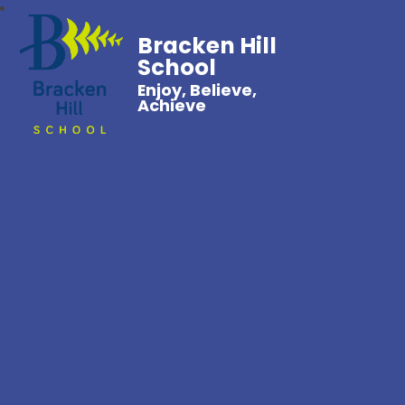
Bracken Hill
School
Enjoy, Believe,
Achieve