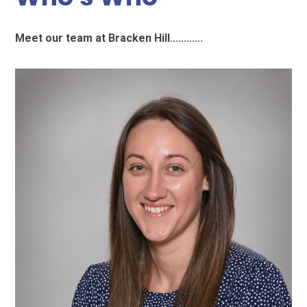
Meet our team at Bracken Hill............