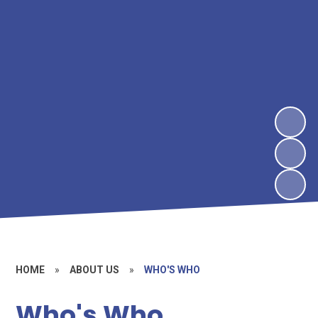
HOME
»
ABOUT US
»
WHO'S WHO
Who's Who