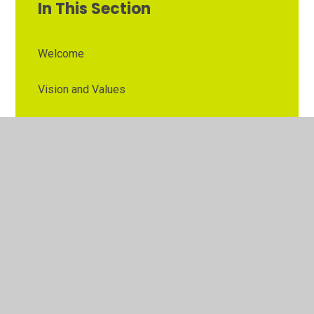
In This Section
Welcome
Vision and Values
Contact Details
Opening Times
Who's Who
The Governor Role
Our School Governors
Esteem MAT