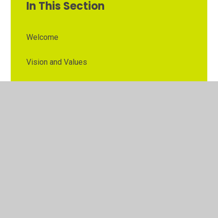
In This Section
Welcome
Vision and Values
Contact Details
Opening Times
Who's Who
The Governor Role
Our School Governors
Esteem MAT