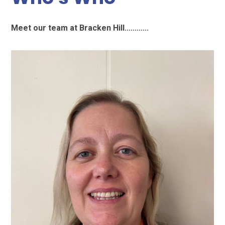
Meet our team at Bracken Hill............