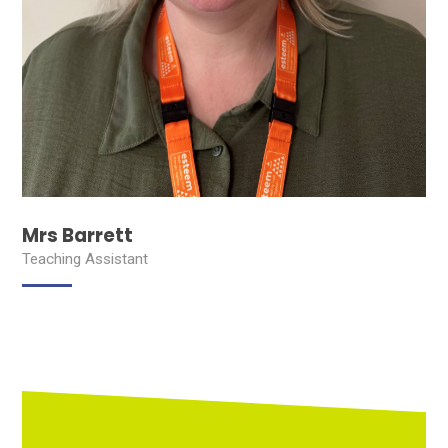
Mrs Barrett
Teaching Assistant