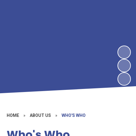
HOME
»
ABOUT US
»
WHO'S WHO
Who's Who