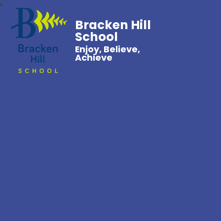
Bracken Hill
School
Enjoy, Believe,
Achieve