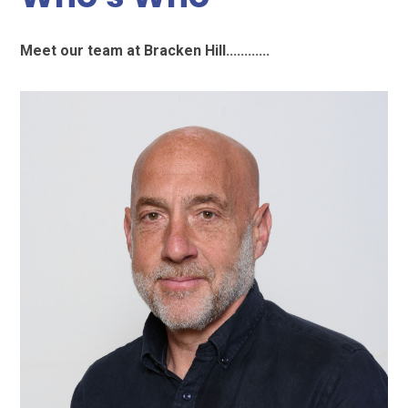
Meet our team at Bracken Hill............