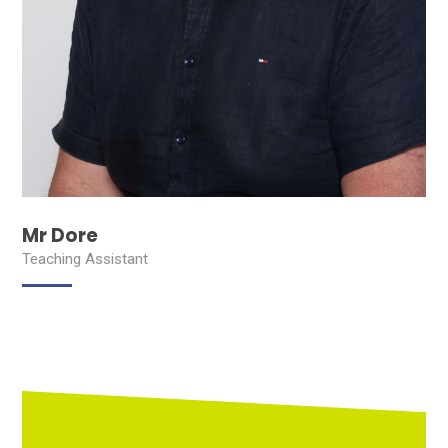
Mr Dore
Teaching Assistant