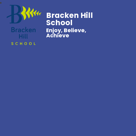
Bracken Hill
School
Enjoy, Believe,
Achieve