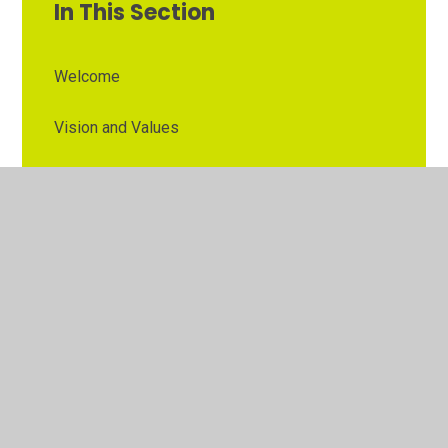
In This Section
Welcome
Vision and Values
Contact Details
Opening Times
Who's Who
The Governor Role
Our School Governors
Esteem MAT