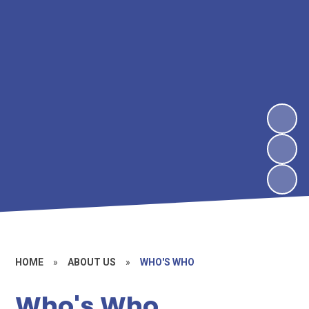
HOME
»
ABOUT US
»
WHO'S WHO
Who's Who