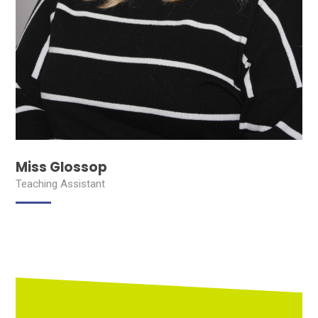
Miss Glossop
Teaching Assistant