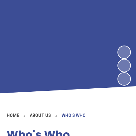
HOME
»
ABOUT US
»
WHO'S WHO
Who's Who