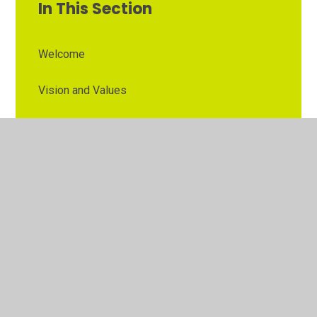
In This Section
Welcome
Vision and Values
Contact Details
Opening Times
Who's Who
The Governor Role
Our School Governors
Esteem MAT