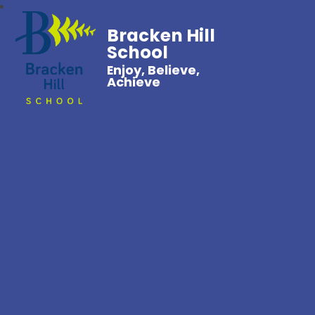
Bracken Hill
School
Enjoy, Believe,
Achieve