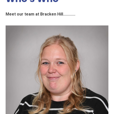
Meet our team at Bracken Hill............