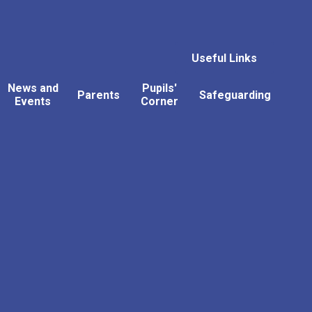
Useful Links
News and
Pupils'
Parents
Safeguarding
Events
Corner