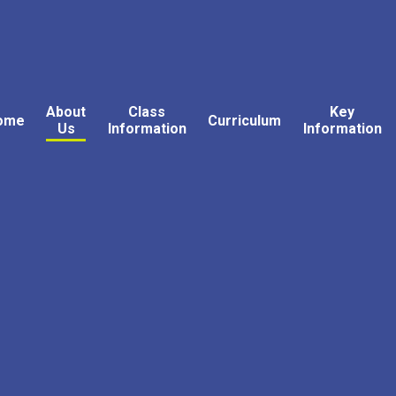
About
Class
Key
ome
Curriculum
Us
Information
Information