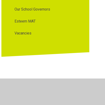
Our School Governors
Esteem MAT
Vacancies