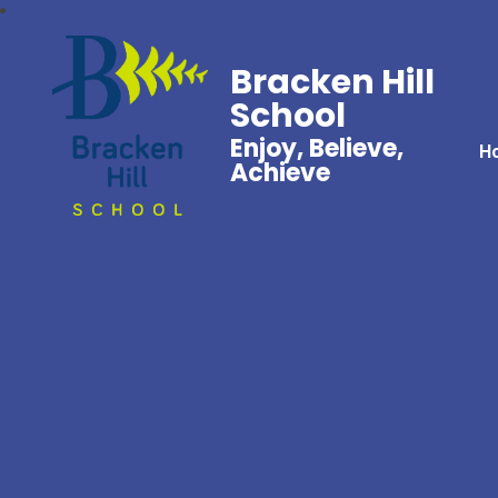
Bracken Hill
School
Enjoy, Believe,
H
Achieve