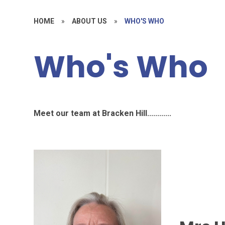
HOME
»
ABOUT US
»
WHO'S WHO
Who's Who
Meet our team at Bracken Hill............