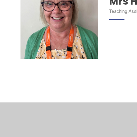
Mrs H
Teaching Ass