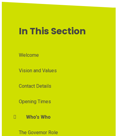
In This Section
Welcome
Vision and Values
Contact Details
Opening Times
Who's Who
The Governor Role