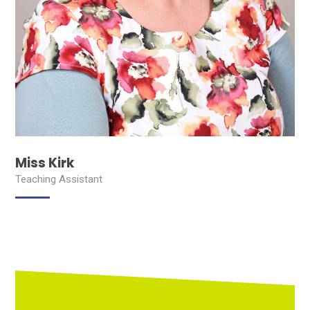
Miss Kirk
Teaching Assistant