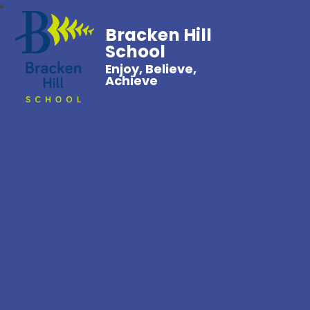
Bracken Hill
School
Enjoy, Believe,
Achieve