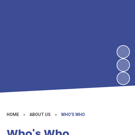
HOME
»
ABOUT US
»
WHO'S WHO
Who's Who