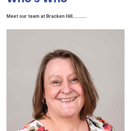
Meet our team at Bracken Hill............