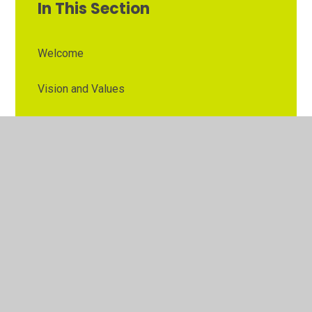
In This Section
Welcome
Vision and Values
Contact Details
Opening Times
Who's Who
The Governor Role
Our School Governors
Esteem MAT