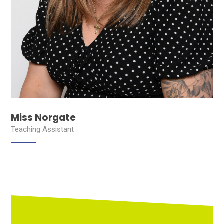
Miss Norgate
Teaching Assistant