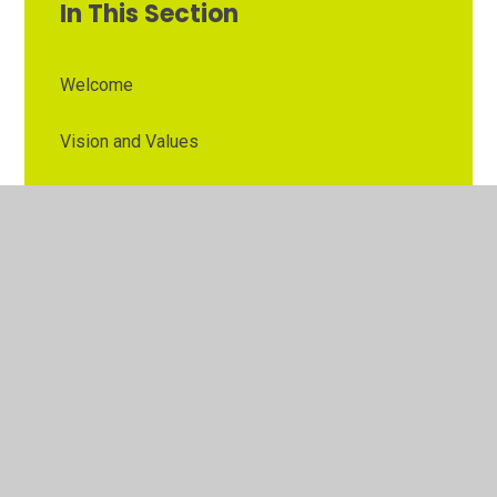
In This Section
Welcome
Vision and Values
Contact Details
Opening Times
Who's Who
The Governor Role
Our School Governors
Esteem MAT