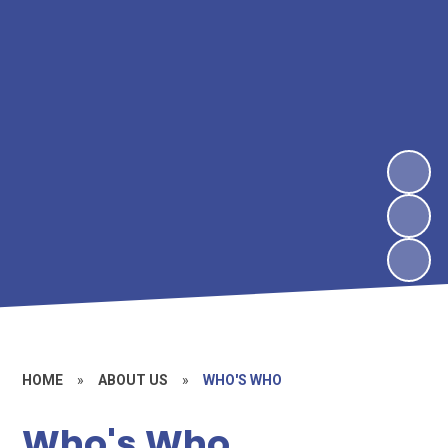
HOME
»
ABOUT US
»
WHO'S WHO
Who's Who