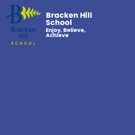
Bracken Hill
School
Enjoy, Believe,
Achieve