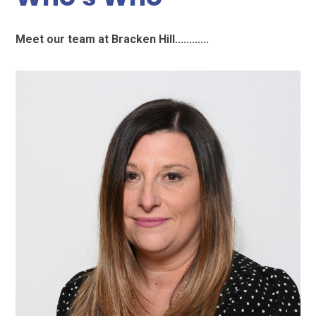
Meet our team at Bracken Hill............