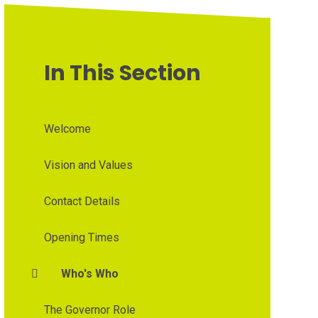
In This Section
Welcome
Vision and Values
Contact Details
Opening Times
Who's Who
The Governor Role