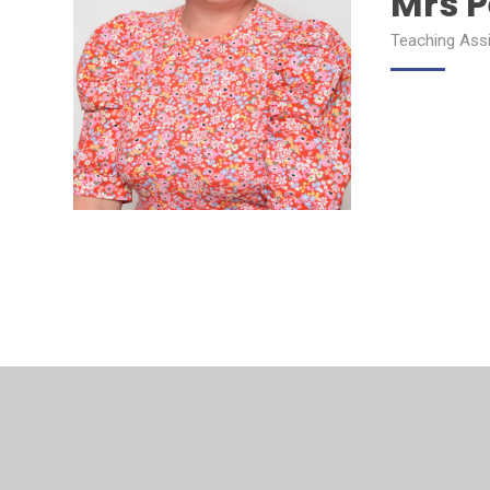
Mrs 
Teaching Ass