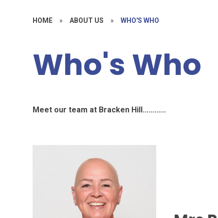
HOME
»
ABOUT US
»
WHO'S WHO
Who's Who
Meet our team at Bracken Hill............