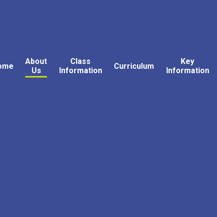
About
Class
Key
ome
Curriculum
Us
Information
Information