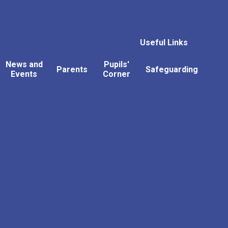
Useful Links
News and
Pupils'
Parents
Safeguarding
Events
Corner