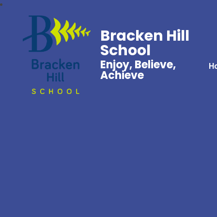
Bracken Hill
School
Enjoy, Believe,
H
Achieve