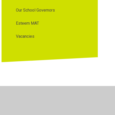
Our School Governors
Esteem MAT
Vacancies