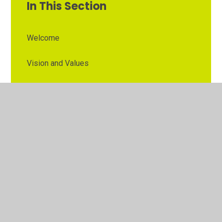
In This Section
Welcome
Vision and Values
Contact Details
Opening Times
Who's Who
The Governor Role
Our School Governors
Esteem MAT