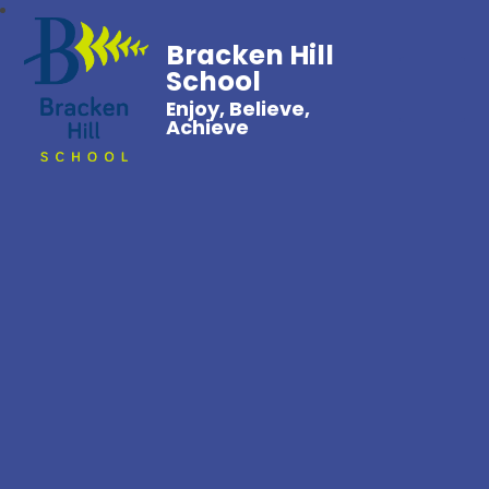
Bracken Hill
School
Enjoy, Believe,
Achieve