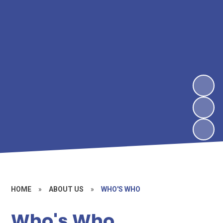
HOME
»
ABOUT US
»
WHO'S WHO
Who's Who