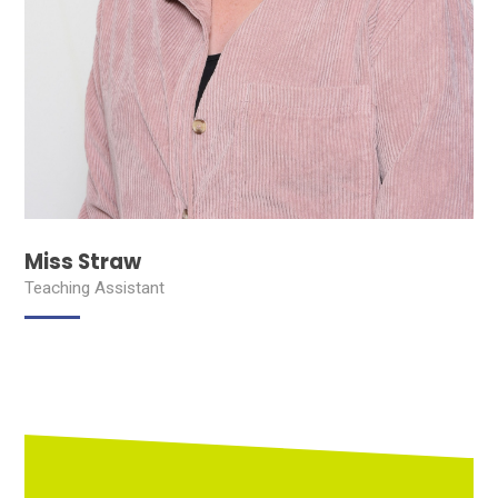
Miss Straw
Teaching Assistant