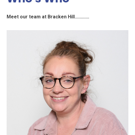
Meet our team at Bracken Hill............