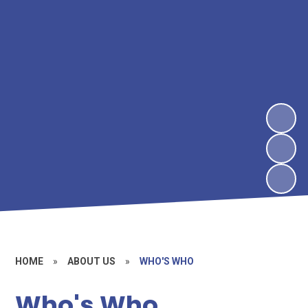
HOME
»
ABOUT US
»
WHO'S WHO
Who's Who