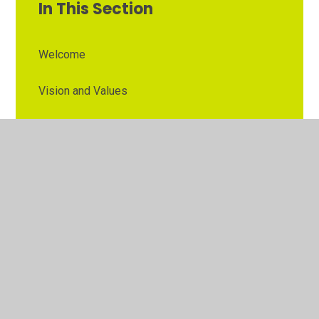
In This Section
Welcome
Vision and Values
Contact Details
Opening Times
Who's Who
The Governor Role
Our School Governors
Esteem MAT