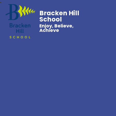
Bracken Hill
School
Enjoy, Believe,
Achieve