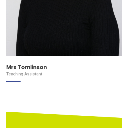
Mrs Tomlinson
Teaching Assistant