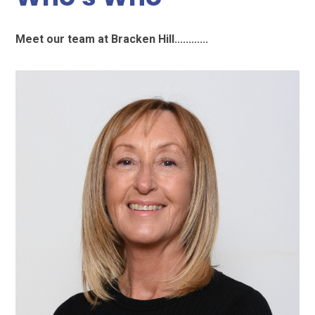
Meet our team at Bracken Hill............