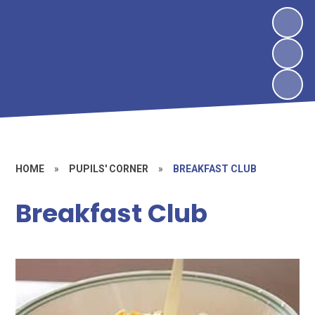
HOME
»
PUPILS' CORNER
»
BREAKFAST CLUB
Breakfast Club