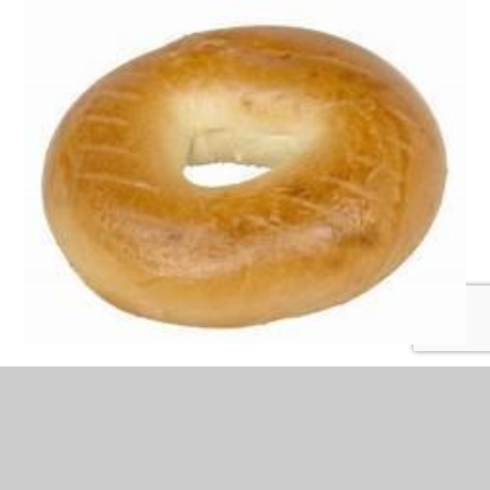
The third column.
Our breakfast club runs every morning during term time.