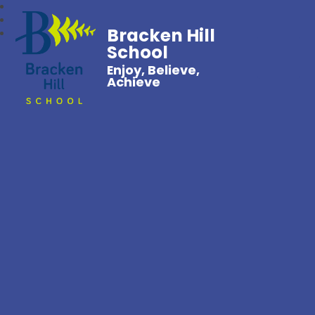
Bracken Hill
School
Enjoy, Believe,
Achieve