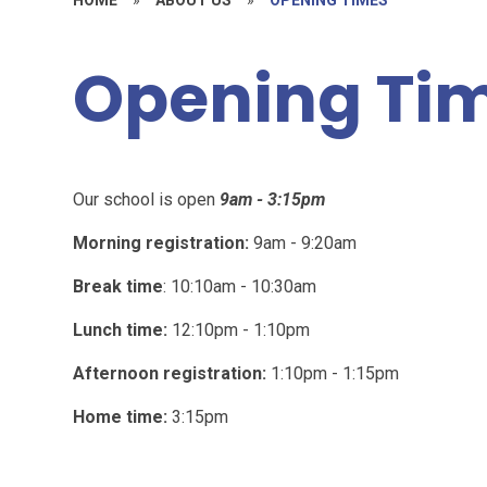
Opening Ti
Our school is open
9am - 3:15pm
Morning registration:
9am - 9:20am
Break time
: 10:10am - 10:30am
Lunch time:
12:10pm - 1:10pm
Afternoon registration:
1:10pm - 1:15pm
Home time:
3:15pm