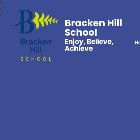
Bracken Hill
School
Enjoy, Believe,
H
Achieve