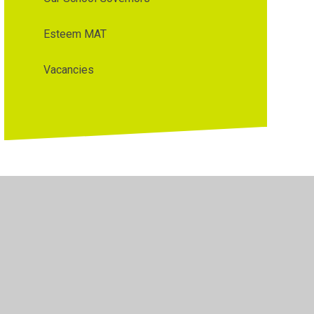
Esteem MAT
Vacancies
y Policy
•
Accessibility Statement
•
Cookie Settings