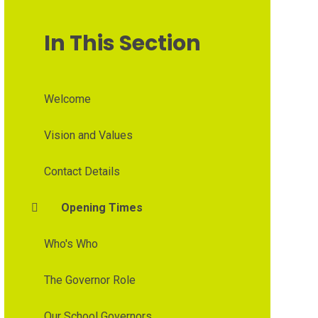
In This Section
Welcome
Vision and Values
Contact Details
Opening Times
Who's Who
The Governor Role
Our School Governors