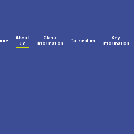
About
Class
Key
ome
Curriculum
Us
Information
Information