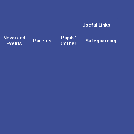
Useful Links
News and
Pupils'
Parents
Safeguarding
Events
Corner