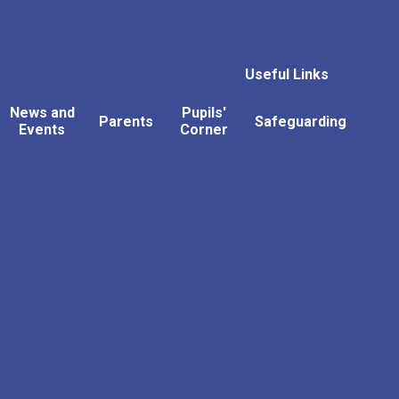
Useful Links
News and
Pupils'
Parents
Safeguarding
Events
Corner