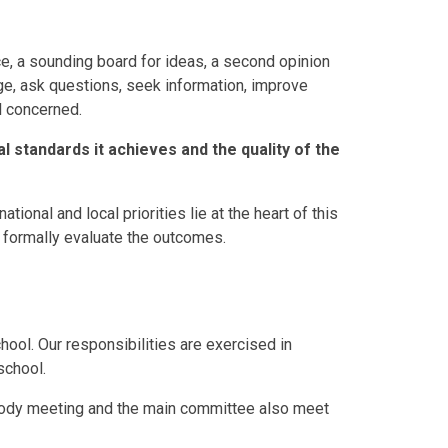
ice, a sounding board for ideas, a second opinion
e, ask questions, seek information, improve
ll concerned.
l standards it achieves and the quality of the
ational and local priorities lie at the heart of this
d formally evaluate the outcomes.
hool. Our responsibilities are exercised in
school.
Body meeting and the main committee also meet