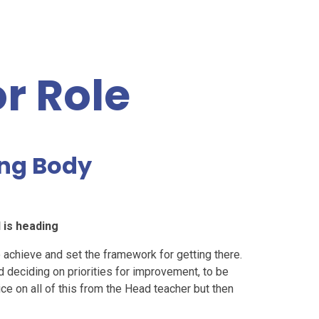
r Role
ing Body
 is heading
achieve and set the framework for getting there.
d deciding on priorities for improvement, to be
e on all of this from the Head teacher but then