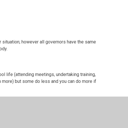
 situation; however all governors have the same
ody.
ol life (attending meetings, undertaking training,
ch more) but some do less and you can do more if
a team, not a collection of individuals or groups
 our opinions and experiences we are united by
 share for its long-term success. In short, we