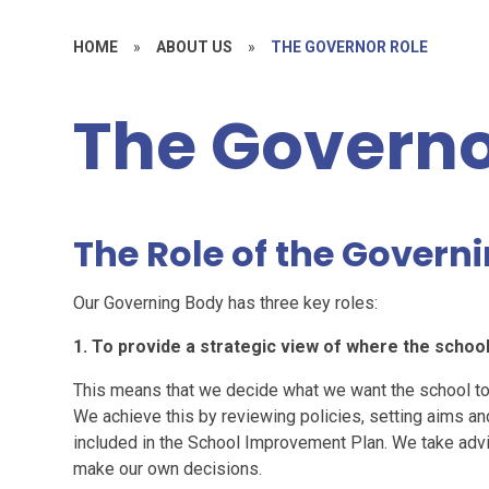
HOME
»
ABOUT US
»
THE GOVERNOR ROLE
The Governo
The Role of the Govern
Our Governing Body has three key roles:
1. To provide a strategic view of where the school
This means that we decide what we want the school to 
We achieve this by reviewing policies, setting aims an
included in the School Improvement Plan. We take advic
make our own decisions.