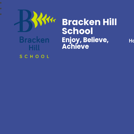
Bracken Hill
School
Enjoy, Believe,
H
Achieve