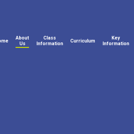
About
Class
Key
ome
Curriculum
Us
Information
Information