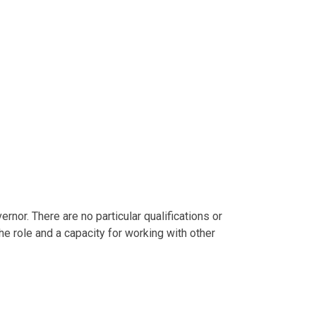
or. There are no particular qualifications or
he role and a capacity for working with other