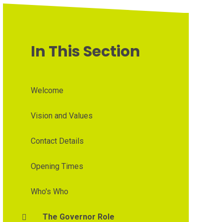
In This Section
Welcome
Vision and Values
Contact Details
Opening Times
Who's Who
The Governor Role