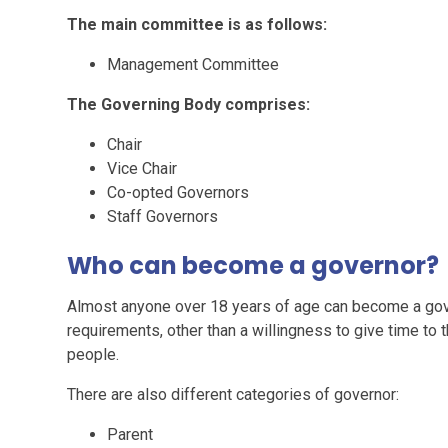
The main committee is as follows:
Management Committee
The Governing Body comprises:
Chair
Vice Chair
Co-opted Governors
Staff Governors
Who can become a governor?
Almost anyone over 18 years of age can become a govern
requirements, other than a willingness to give time to t
people.
There are also different categories of governor:
Parent