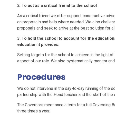
2. To act as a critical friend to the school
As a critical friend we offer support, constructive adv
on proposals and help where needed. We also challeng
proposals and seek to arrive at the best solution for a
3. To hold the school to account for the educationa
education it provides.
Setting targets for the school to achieve in the light of n
aspect of our role. We also systematically monitor an
Procedures
We do not intervene in the day-to-day running of the sc
partnership with the Head teacher and the staff of the 
The Governors meet once a term for a full Governing 
three times a year.