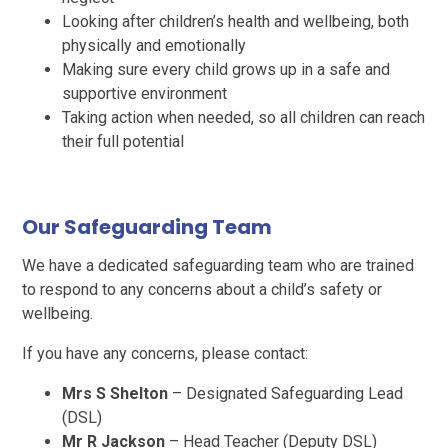
Looking after children’s health and wellbeing, both
physically and emotionally
Making sure every child grows up in a safe and
supportive environment
Taking action when needed, so all children can reach
their full potential
Our Safeguarding Team
We have a dedicated safeguarding team who are trained
to respond to any concerns about a child’s safety or
wellbeing.
If you have any concerns, please contact:
Mrs S Shelton
– Designated Safeguarding Lead
(DSL)
Mr R Jackson
– Head Teacher (Deputy DSL)