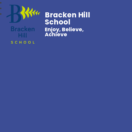
Bracken Hill
School
Enjoy, Believe,
Achieve