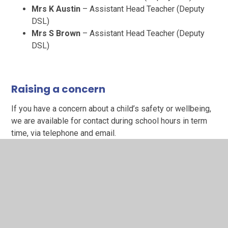
Mrs K Austin
– Assistant Head Teacher (Deputy
DSL)
Mrs S Brown
– Assistant Head Teacher (Deputy
DSL)
Raising a concern
If you have a concern about a child’s safety or wellbeing,
we are available for contact during school hours in term
time, via telephone and email.
Telephone:
01623 477268 (Please note that this is
the main school line. Please ask to speak to Mrs
Shelton)
Email:
safeguarding@brackenhill.notts.sch.uk
(This
mailbox is monitored weekly during school
holidays, excluding weekends and bank
holidays)