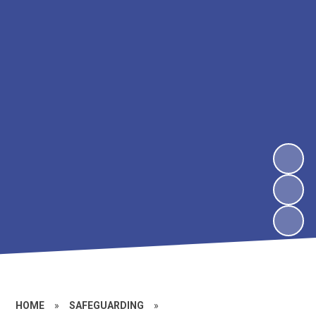
HOME
»
SAFEGUARDING
»