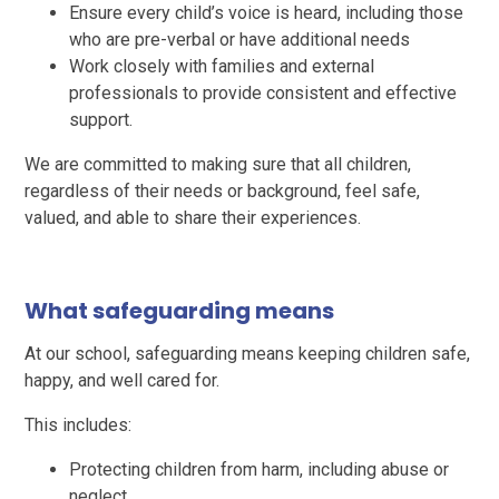
Ensure every child’s voice is heard, including those
who are pre-verbal or have additional needs
Work closely with families and external
professionals to provide consistent and effective
support.
We are committed to making sure that all children,
regardless of their needs or background, feel safe,
valued, and able to share their experiences.
What safeguarding means
At our school, safeguarding means keeping children safe,
happy, and well cared for.
This includes:
Protecting children from harm, including abuse or
neglect