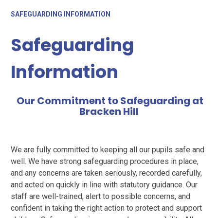
SAFEGUARDING INFORMATION
Safeguarding
Information
Our Commitment to Safeguarding at
Bracken Hill
We are fully committed to keeping all our pupils safe and
well. We have strong safeguarding procedures in place,
and any concerns are taken seriously, recorded carefully,
and acted on quickly in line with statutory guidance. Our
staff are well-trained, alert to possible concerns, and
confident in taking the right action to protect and support