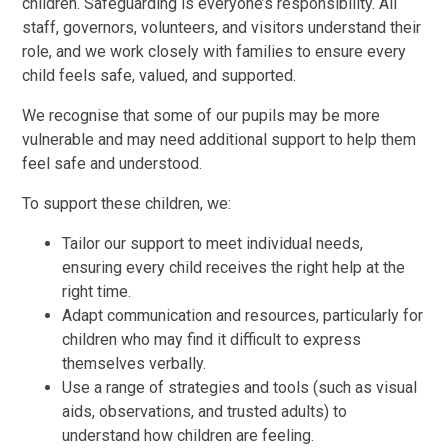
children. Safeguarding is everyone’s responsibility. All
staff, governors, volunteers, and visitors understand their
role, and we work closely with families to ensure every
child feels safe, valued, and supported.
We recognise that some of our pupils may be more
vulnerable and may need additional support to help them
feel safe and understood.
To support these children, we:
Tailor our support to meet individual needs,
ensuring every child receives the right help at the
right time.
Adapt communication and resources, particularly for
children who may find it difficult to express
themselves verbally.
Use a range of strategies and tools (such as visual
aids, observations, and trusted adults) to
understand how children are feeling.