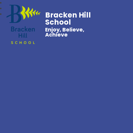
Bracken Hill
School
Enjoy, Believe,
Achieve