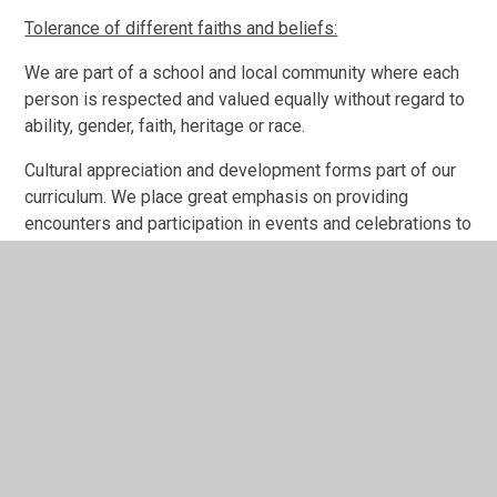
Tolerance of different faiths and beliefs:
We are part of a school and local community where each
person is respected and valued equally without regard to
ability, gender, faith, heritage or race.
Cultural appreciation and development forms part of our
curriculum. We place great emphasis on providing
encounters and participation in events and celebrations to
broaden all pupils' experiences and awareness of others.
Our Assemblies help all pupils to find out about
themselves and others linking their lives to the
communities in which they belong. The themes cover
areas such as: friendships, helping others and
celebrations from a range of faiths and world events.
Pupils are encouraged to experience British Culture
through our curriculum themes. For example, pupils have