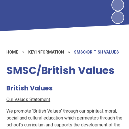
HOME
»
KEY INFORMATION
»
SMSC/BRITISH VALUES
SMSC/British Values
British Values
Our Values Statement
We promote 'British Values' through our spiritual, moral,
social and cultural education which permeates through the
school's curriculum and supports the development of the