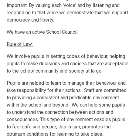
important. By valuing each 'voice' and by listening and
responding to that voice we demonstrate that we support
democracy and liberty.
We have an active School Council.
Rule of Law:
We involve pupils in setting codes of behaviour; helping
pupils to make decisions and choices that are acceptable
to the school community and society at large.
Pupils are helped to learn to manage their behaviour and
take responsibility for their actions. Staff are committed
to providing a consistent and predicable environment
within the school and beyond. We can help some pupils
to understand the connection between actions and
consequences. This type of environment enables pupils
to feel safe and secure; this in turn, promotes the
optimum conditions for learning to take place.