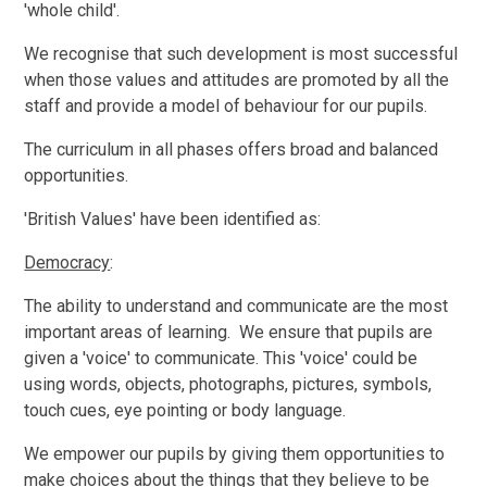
'whole child'.
We recognise that such development is most successful
when those values and attitudes are promoted by all the
staff and provide a model of behaviour for our pupils.
The curriculum in all phases offers broad and balanced
opportunities.
'British Values' have been identified as:
Democracy
:
The ability to understand and communicate are the most
important areas of learning. We ensure that pupils are
given a 'voice' to communicate. This 'voice' could be
using words, objects, photographs, pictures, symbols,
touch cues, eye pointing or body language.
We empower our pupils by giving them opportunities to
make choices about the things that they believe to be