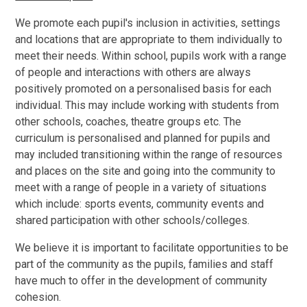
We promote each pupil's inclusion in activities, settings
and locations that are appropriate to them individually to
meet their needs. Within school, pupils work with a range
of people and interactions with others are always
positively promoted on a personalised basis for each
individual. This may include working with students from
other schools, coaches, theatre groups etc. The
curriculum is personalised and planned for pupils and
may included transitioning within the range of resources
and places on the site and going into the community to
meet with a range of people in a variety of situations
which include: sports events, community events and
shared participation with other schools/colleges.
We believe it is important to facilitate opportunities to be
part of the community as the pupils, families and staff
have much to offer in the development of community
cohesion.