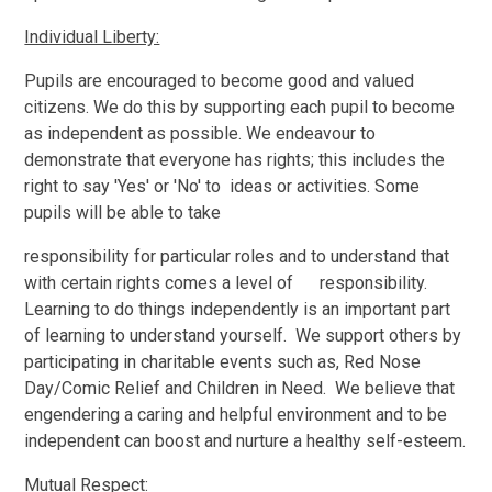
Individual Liberty:
Pupils are encouraged to become good and valued
citizens. We do this by supporting each pupil to become
as independent as possible. We endeavour to
demonstrate that everyone has rights; this includes the
right to say 'Yes' or 'No' to ideas or activities. Some
pupils will be able to take
responsibility for particular roles and to understand that
with certain rights comes a level of responsibility.
Learning to do things independently is an important part
of learning to understand yourself. We support others by
participating in charitable events such as, Red Nose
Day/Comic Relief and Children in Need. We believe that
engendering a caring and helpful environment and to be
independent can boost and nurture a healthy self-esteem.
Mutual Respect: