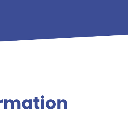
ormation