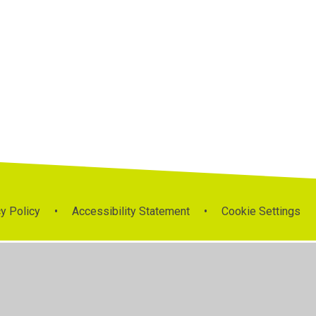
y Policy
•
Accessibility Statement
•
Cookie Settings