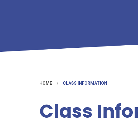
HOME
»
CLASS INFORMATION
Class Inf