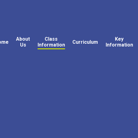
About
Class
Key
ome
Curriculum
Us
Information
Information