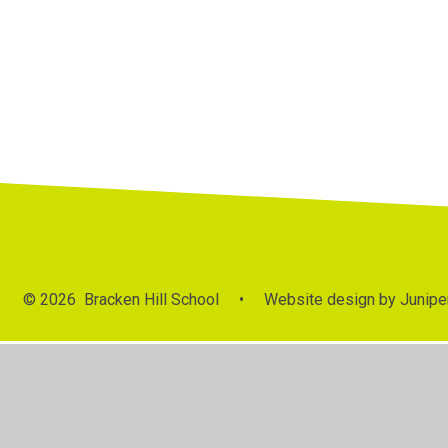
© 2026 Bracken Hill School
•
Website design by
Junipe
Cookie Policy
This site uses cookies to store information on your computer.
Cl
Accept All
Manage Cookies
Deny All