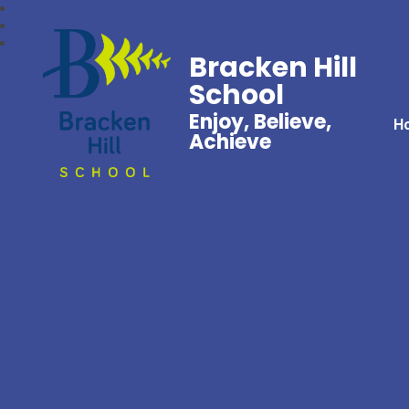
Bracken Hill
School
Enjoy, Believe,
H
Achieve