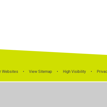
Class Pages
r Websites
•
View Sitemap
•
High Visibility
•
Privac
ick here for more information