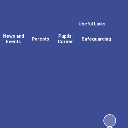
Useful Links
News and
Pupils'
Parents
Safeguarding
Events
Corner