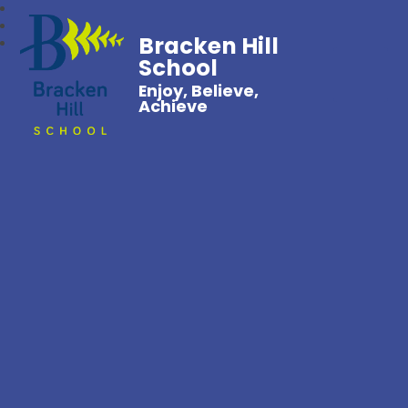
Bracken Hill
School
Enjoy, Believe,
Achieve