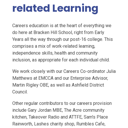
related Learning
Careers education is at the heart of everything we
do here at Bracken Hill School, right from Early
Years all the way through our post-16 college. This
comprises a mix of work-related learning,
independence skills, health and community
inclusion, as appropriate for each individual child.
We work closely with our Careers Co-ordinator Julia
Matthews at EMCCA and our Enterprise Advisor,
Martin Rigley OBE, as well as Ashfield District
Council.
Other regular contributors to our careers provision
include Gary Jordan MBE, The Acre community
kitchen, Takeover Radio and ATTFE, Sam's Place
Rainworth, Lashes charity shop, Rumbles Cafe,