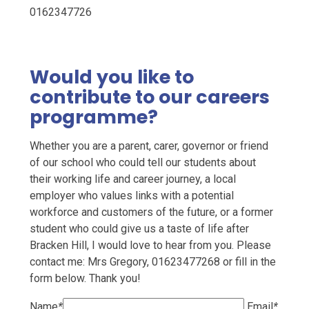
0162347726
Would you like to
contribute to our careers
programme?
Whether you are a parent, carer, governor or friend
of our school who could tell our students about
their working life and career journey, a local
employer who values links with a potential
workforce and customers of the future, or a former
student who could give us a taste of life after
Bracken Hill, I would love to hear from you. Please
contact me: Mrs Gregory, 01623477268 or fill in the
form below. Thank you!
Name
*
Email
*