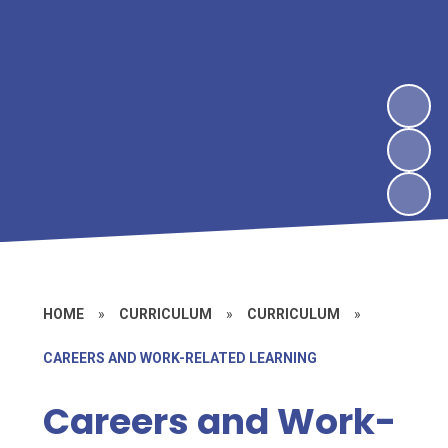
HOME
»
CURRICULUM
»
CURRICULUM
»
CAREERS AND WORK-RELATED LEARNING
Careers and Work-