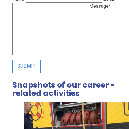
Message
*
SUBMIT
Snapshots of our career -
related activities