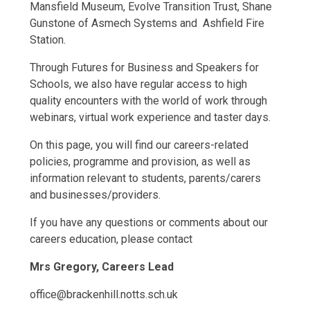
Mansfield Museum, Evolve Transition Trust, Shane
Gunstone of Asmech Systems and Ashfield Fire
Station.
Through Futures for Business and Speakers for
Schools, we also have regular access to high
quality encounters with the world of work through
webinars, virtual work experience and taster days.
On this page, you will find our careers-related
policies, programme and provision, as well as
information relevant to students, parents/carers
and businesses/providers.
If you have any questions or comments about our
careers education, please contact
Mrs Gregory, Careers Lead
office@brackenhill.notts.sch.uk