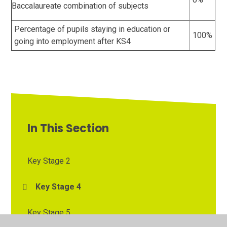
Baccalaureate combination of subjects
Percentage of pupils staying in education or
100%
going into employment after KS4
In This Section
Key Stage 2
Key Stage 4
Key Stage 5