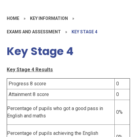
HOME
»
KEY INFORMATION
»
EXAMS AND ASSESSMENT
»
KEY STAGE 4
Key Stage 4
Key Stage 4 Results
Progress 8 score
0
Attainment 8 score
0
Percentage of pupils who got a good pass in
0%
English and maths
Percentage of pupils achieving the English
0%