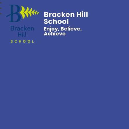
Bracken Hill
School
Enjoy, Believe,
Achieve