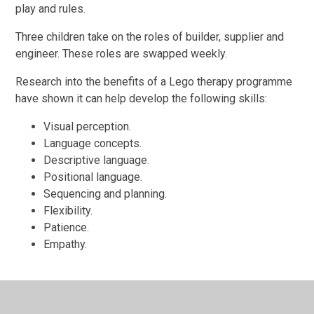
play and rules.
Three children take on the roles of builder, supplier and
engineer. These roles are swapped weekly.
Research into the benefits of a Lego therapy programme
have shown it can help develop the following skills:
Visual perception.
Language concepts.
Descriptive language.
Positional language.
Sequencing and planning.
Flexibility.
Patience.
Empathy.