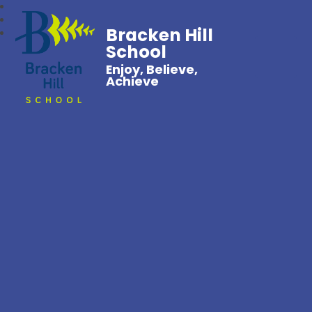
Bracken Hill
School
Enjoy, Believe,
Achieve