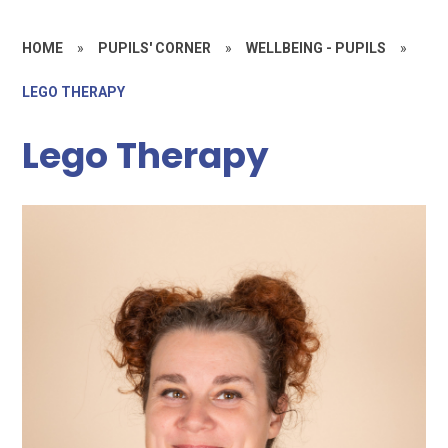
HOME
»
PUPILS' CORNER
»
WELLBEING - PUPILS
»
LEGO THERAPY
Lego Therapy