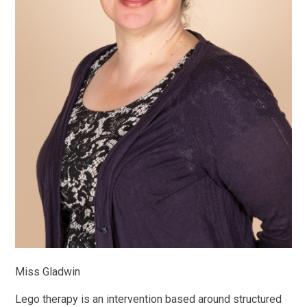
Miss Gladwin
Lego therapy is an intervention based around structured