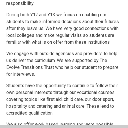
responsibility.
During both Y12 and Y13 we focus on enabling our
students to make informed decisions about their futures
after they leave us. We have very good connections with
local colleges and make regular visits so students are
familiar with what is on offer from these institutions.
We engage with outside agencies and providers to help
us deliver the curriculum. We are supported by The
Evolve Transitions Trust who help our student to prepare
for interviews.
Students have the opportunity to continue to follow their
own personal interests through our vocational courses
covering topics like first aid, child care, our door sport,
hospitality and catering and animal care. These lead to
accredited qualification.
We also offer work based learning and were possible