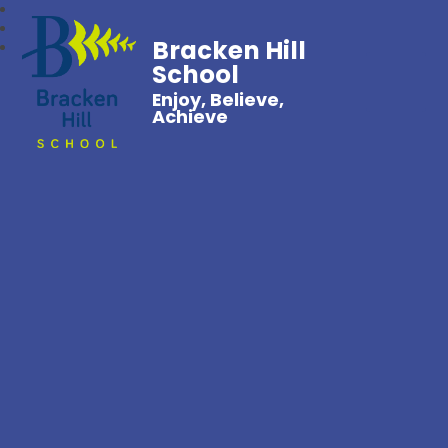
Bracken Hill
School
Enjoy, Believe,
Achieve