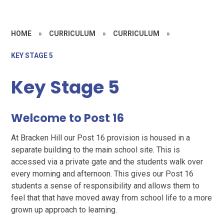
HOME
»
CURRICULUM
»
CURRICULUM
»
KEY STAGE 5
Key Stage 5
Welcome to Post 16
At Bracken Hill our Post 16 provision is housed in a
separate building to the main school site. This is
accessed via a private gate and the students walk over
every morning and afternoon. This gives our Post 16
students a sense of responsibility and allows them to
feel that that have moved away from school life to a more
grown up approach to learning.