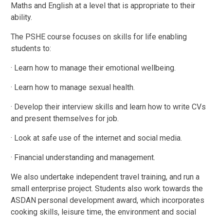
Maths and English at a level that is appropriate to their
ability.
The PSHE course focuses on skills for life enabling
students to:
· Learn how to manage their emotional wellbeing.
· Learn how to manage sexual health.
· Develop their interview skills and learn how to write CVs
and present themselves for job.
· Look at safe use of the internet and social media.
· Financial understanding and management.
We also undertake independent travel training, and run a
small enterprise project. Students also work towards the
ASDAN personal development award, which incorporates
cooking skills, leisure time, the environment and social