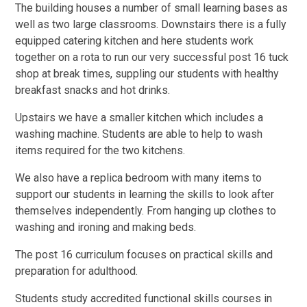
The building houses a number of small learning bases as
well as two large classrooms. Downstairs there is a fully
equipped catering kitchen and here students work
together on a rota to run our very successful post 16 tuck
shop at break times, suppling our students with healthy
breakfast snacks and hot drinks.
Upstairs we have a smaller kitchen which includes a
washing machine. Students are able to help to wash
items required for the two kitchens.
We also have a replica bedroom with many items to
support our students in learning the skills to look after
themselves independently. From hanging up clothes to
washing and ironing and making beds.
The post 16 curriculum focuses on practical skills and
preparation for adulthood.
Students study accredited functional skills courses in