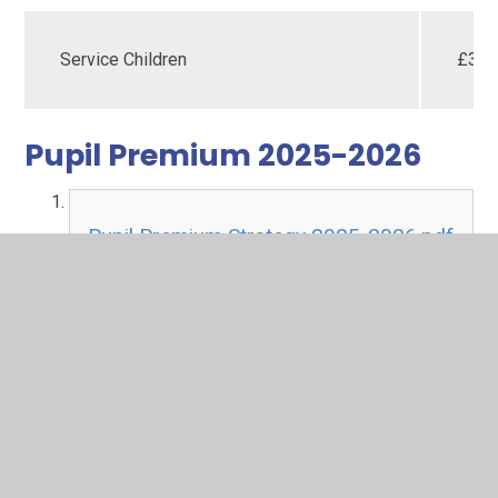
Service Children
£35
Pupil Premium 2025-2026
Pupil Premium Strategy 2025-2026.pdf
PDF File
In This Section