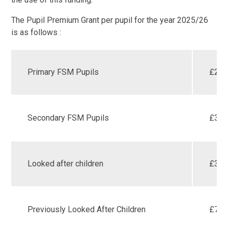
The Pupil Premium Grant per pupil for the year 2025/26
is as follows :
Primary FSM Pupils
£28
Secondary FSM Pupils
£39
Looked after children
£38
Previously Looked After Children
£78