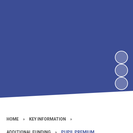
HOME
»
KEY INFORMATION
»
ADDITIONAL FUNDING
»
PUPIL PREMIUM