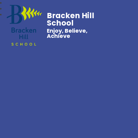
Bracken Hill
School
Enjoy, Believe,
Achieve