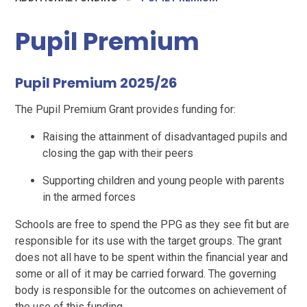
Pupil Premium
Pupil Premium 2025/26
The Pupil Premium Grant provides funding for:
Raising the attainment of disadvantaged pupils and
closing the gap with their peers
Supporting children and young people with parents
in the armed forces
Schools are free to spend the PPG as they see fit but are
responsible for its use with the target groups. The grant
does not all have to be spent within the financial year and
some or all of it may be carried forward. The governing
body is responsible for the outcomes on achievement of
the use of this funding.