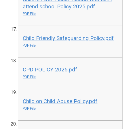
attend school Policy 2025.pdf
PDF File
Child Friendly Safeguarding Policy.pdf
PDF File
CPD POLICY 2026.pdf
PDF File
Child on Child Abuse Policy.pdf
PDF File