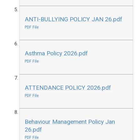
ANTI-BULLYING POLICY JAN 26.pdf
PDF File
Asthma Policy 2026.pdf
PDF File
ATTENDANCE POLICY 2026.pdf
PDF File
Behaviour Management Policy Jan
26.pdf
PDF File