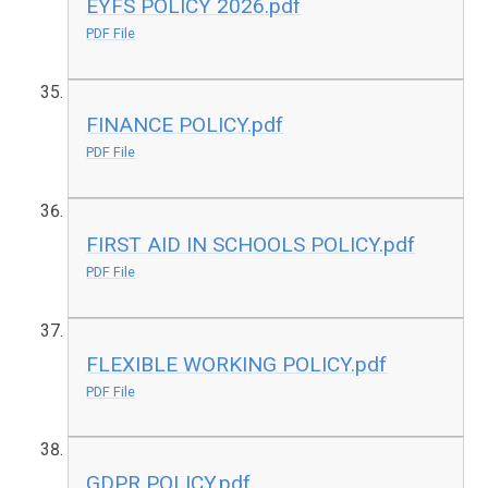
EYFS POLICY 2026.pdf
PDF File
FINANCE POLICY.pdf
PDF File
FIRST AID IN SCHOOLS POLICY.pdf
PDF File
FLEXIBLE WORKING POLICY.pdf
PDF File
GDPR POLICY.pdf