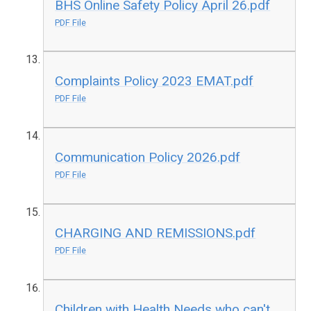
BHS Online Safety Policy April 26.pdf
PDF File
Complaints Policy 2023 EMAT.pdf
PDF File
Communication Policy 2026.pdf
PDF File
CHARGING AND REMISSIONS.pdf
PDF File
Children with Health Needs who can't