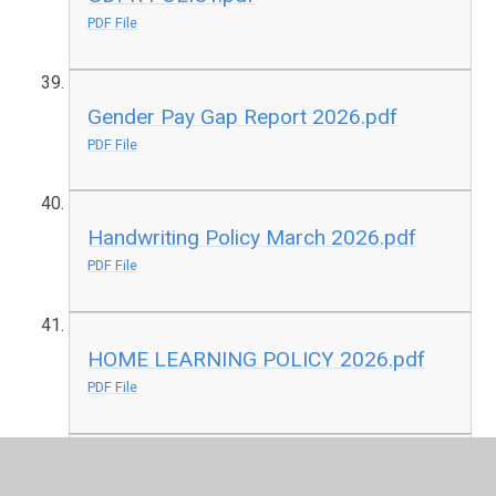
PDF File
Gender Pay Gap Report 2026.pdf
PDF File
Handwriting Policy March 2026.pdf
PDF File
HOME LEARNING POLICY 2026.pdf
PDF File
ICT Internet Acceptable Use Policy