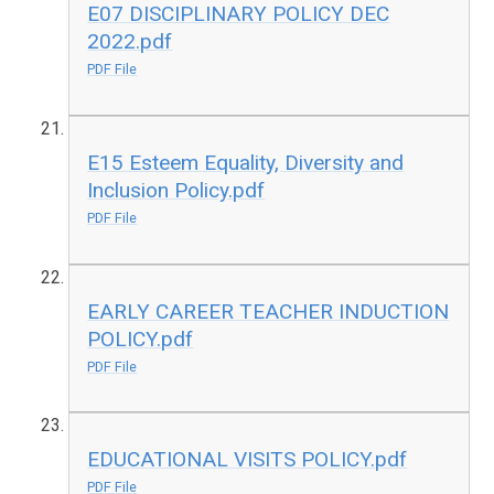
E07 DISCIPLINARY POLICY DEC
2022.pdf
PDF File
E15 Esteem Equality, Diversity and
Inclusion Policy.pdf
PDF File
EARLY CAREER TEACHER INDUCTION
POLICY.pdf
PDF File
EDUCATIONAL VISITS POLICY.pdf
PDF File