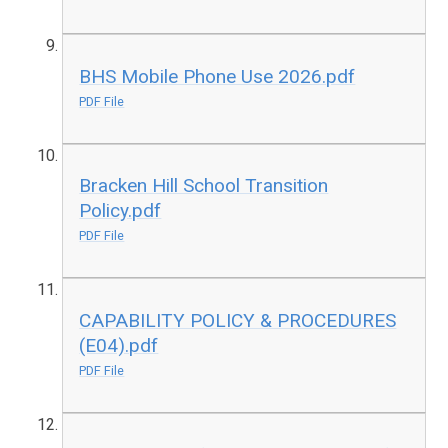
BHS Mobile Phone Use 2026.pdf
PDF File
Bracken Hill School Transition
Policy.pdf
PDF File
CAPABILITY POLICY & PROCEDURES
(E04).pdf
PDF File