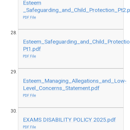
Esteem
_Safeguarding_and_Child_Protection_Pt2.
PDF File
Esteem_Safeguarding_and_Child_Protectio
Pt1.pdf
PDF File
Esteem_Managing_Allegations_and_Low-
Level_Concerns_Statement.pdf
PDF File
EXAMS DISABILITY POLICY 2025.pdf
PDF File