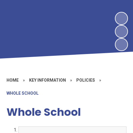
HOME
»
KEY INFORMATION
»
POLICIES
»
WHOLE SCHOOL
Whole School