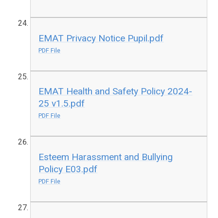
EMAT Privacy Notice Pupil.pdf
PDF File
EMAT Health and Safety Policy 2024-
25 v1.5.pdf
PDF File
Esteem Harassment and Bullying
Policy E03.pdf
PDF File