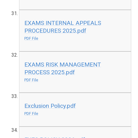
EXAMS INTERNAL APPEALS
PROCEDURES 2025.pdf
PDF File
EXAMS RISK MANAGEMENT
PROCESS 2025.pdf
PDF File
Exclusion Policy.pdf
PDF File