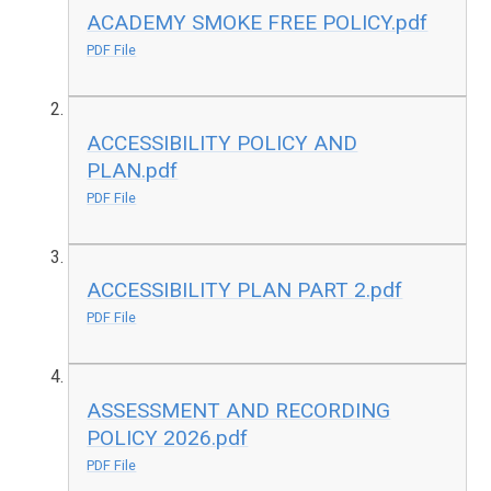
ACADEMY SMOKE FREE POLICY.pdf
PDF File
ACCESSIBILITY POLICY AND
PLAN.pdf
PDF File
ACCESSIBILITY PLAN PART 2.pdf
PDF File
ASSESSMENT AND RECORDING
POLICY 2026.pdf
PDF File