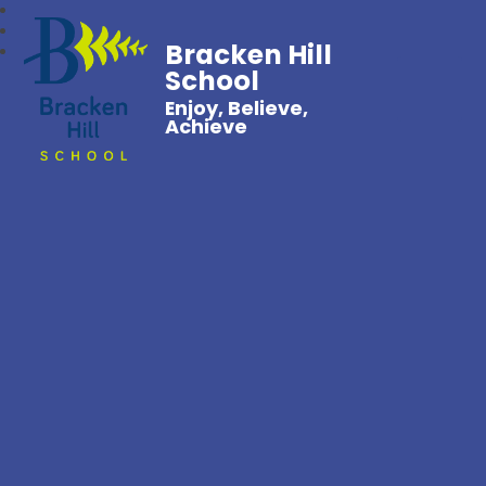
Bracken Hill
School
Enjoy, Believe,
Achieve