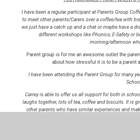
I have been a regular participant at Parents Group Coffe
to meet other parents/Carers over a coffee/tea with bis
we just have a catch up and a chat or maybe have a dis
different workshops like Phonics, E-Safety or b
morning/afternoon whi
Parent group is for me an awesome outlet the pare
about how stressful it is to be a parent a
I have been attending the Parent Group for many ye
Schoo
Carrey is able to offer us all support for both in sch
laughs together, lots of tea, coffee and biscuits. It is g
other parents who have similar experiences and mak
able to continue with vi
I have found the Parents Group to be a valuable suppo
have all benefitted from sharing ou