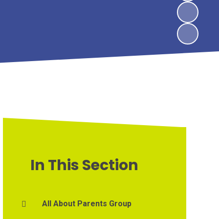
In This Section
All About Parents Group