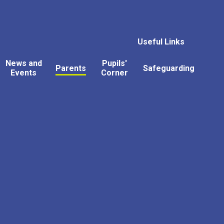
Useful Links
News and
Pupils'
Parents
Safeguarding
Events
Corner