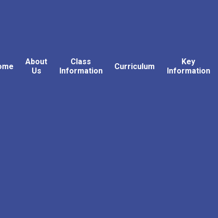
About
Class
Key
ome
Curriculum
Us
Information
Information