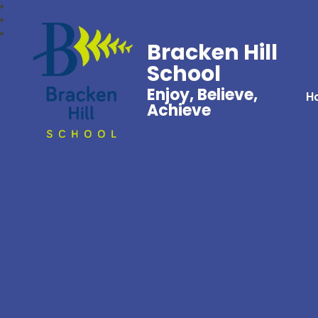
Bracken Hill
School
Enjoy, Believe,
H
Achieve