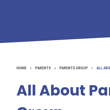
HOME
»
PARENTS
»
PARENTS GROUP
»
ALL AB
All About Pa