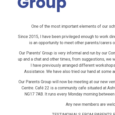
Group
One of the most important elements of our scho
Since 2015, I have been privileged enough to work direc
is an opportunity to meet other parents/carers o
Our Parents’ Group is very informal and run by our C
up and a chat and other times, from suggestions, we wi
I have previously arranged different workshops 
Assistance. We have also tried our hand at some a
Our Parents Group will now be meeting at our new ve
Centre. Café 22 is a community cafe situated at Ashw
NG17 7AB. It runs every Monday morning between 
Any new members are welcom
TESTIMONIALS FROM PARENTS 