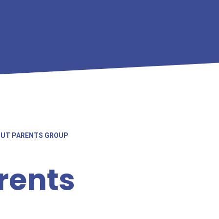
OUT PARENTS GROUP
rents