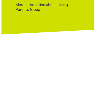
More information about joining
Parents Group