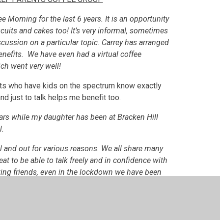
e Morning for the last 6 years. It is an opportunity
cuits and cakes too! It’s very informal, sometimes
cussion on a particular topic. Carrey has arranged
enefits. We have even had a virtual coffee
ch went very well!
nts who have kids on the spectrum know exactly
nd just to talk helps me benefit too.
ars while my daughter has been at Bracken Hill
l.
ool and out for various reasons. We all share many
reat to be able to talk freely and in confidence with
ing friends, even in the lockdown we have been
rtual team meetings.
rt and source of comfort, fun and information. We
r experiences with one another