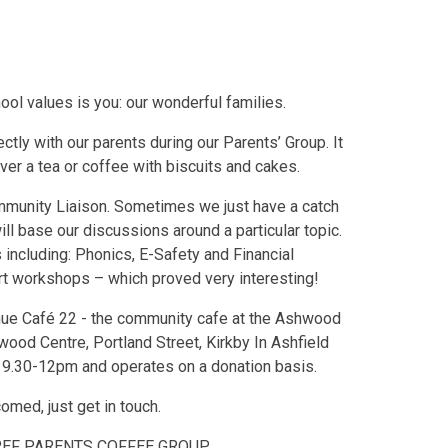
ol values is you: our wonderful families.
tly with our parents during our Parents’ Group. It
ver a tea or coffee with biscuits and cakes.
ommunity Liaison. Sometimes we just have a catch
ll base our discussions around a particular topic.
including: Phonics, E-Safety and Financial
rt workshops – which proved very interesting!
nue Café 22 - the community cafe at the Ashwood
ood Centre, Portland Street, Kirkby In Ashfield
9.30-12pm and operates on a donation basis.
ed, just get in touch.
REF PARENTS COFFEE GROUP