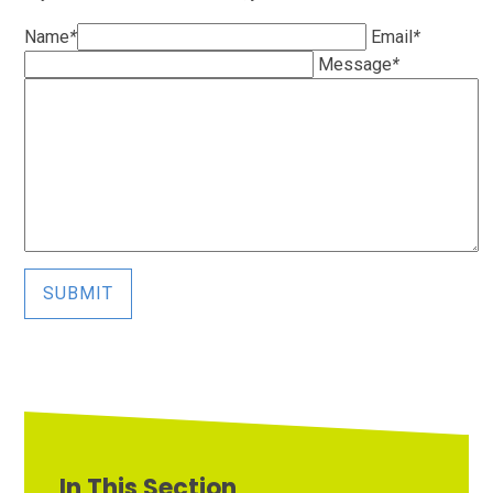
Name
*
Email
*
Message
*
SUBMIT
In This Section