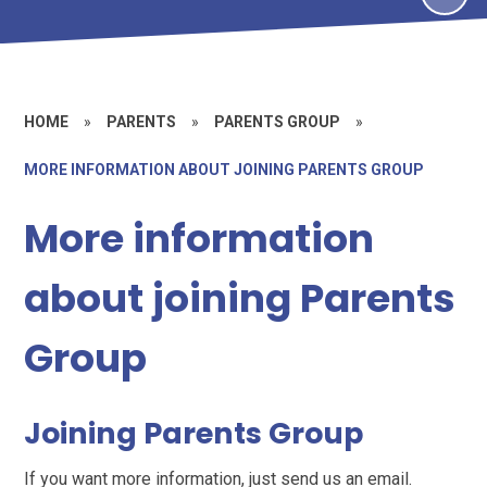
HOME
»
PARENTS
»
PARENTS GROUP
»
MORE INFORMATION ABOUT JOINING PARENTS GROUP
More information
about joining Parents
Group
Joining Parents Group
If you want more information, just send us an email.