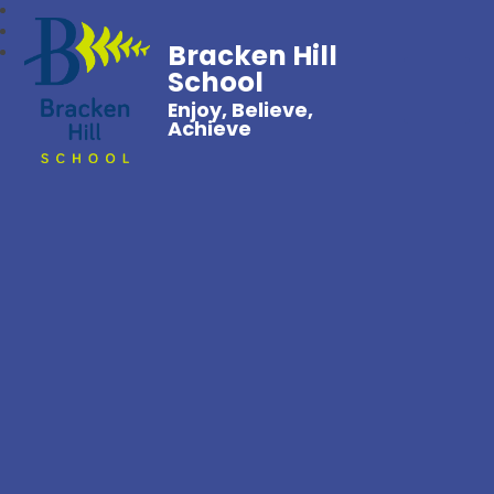
Bracken Hill
School
Enjoy, Believe,
Achieve