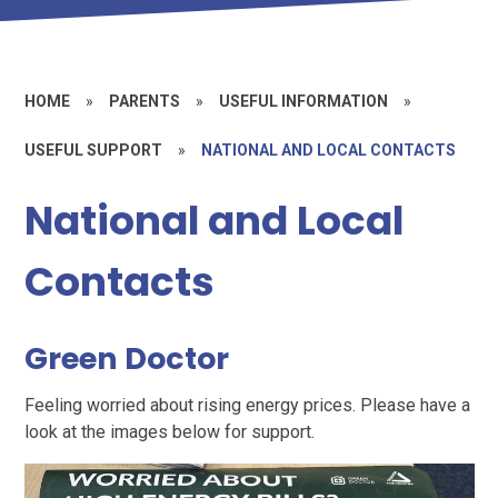
HOME
»
PARENTS
»
USEFUL INFORMATION
»
USEFUL SUPPORT
»
NATIONAL AND LOCAL CONTACTS
National and Local
Contacts
Green Doctor
Feeling worried about rising energy prices. Please have a
look at the images below for support.