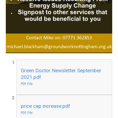
Green Doctor Newsletter September
2021.pdf
PDF File
price cap increase.pdf
PDF File