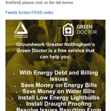
Ashfield) please click on the link below:
Family Action FOOD clubs