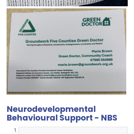
Neurodevelopmental
Behavioural Support - NBS