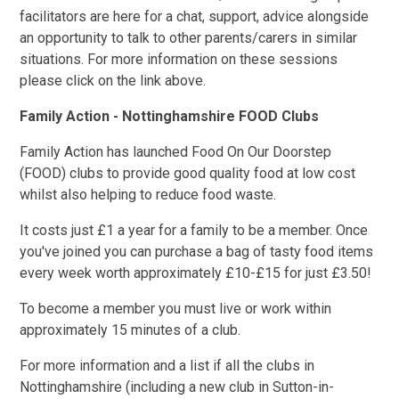
facilitators are here for a chat, support, advice alongside
an opportunity to talk to other parents/carers in similar
situations. For more information on these sessions
please click on the link above.
Family Action - Nottinghamshire FOOD Clubs
Family Action has launched Food On Our Doorstep
(FOOD) clubs to provide good quality food at low cost
whilst also helping to reduce food waste.
It costs just £1 a year for a family to be a member. Once
you've joined you can purchase a bag of tasty food items
every week worth approximately £10-£15 for just £3.50!
To become a member you must live or work within
approximately 15 minutes of a club.
For more information and a list if all the clubs in
Nottinghamshire (including a new club in Sutton-in-