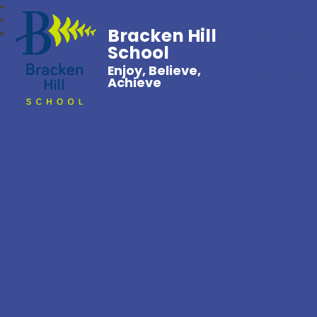
Bracken Hill
School
Enjoy, Believe,
Achieve