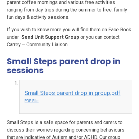
parent coffee mornings and various free activities
ranging from day trips during the summer to free, family
fun days & activity sessions.
If you wish to know more you will find them on Face Book
under
Send Unit Support Group
or you can contact
Carrey – Community Liaison.
Small Steps parent drop in
sessions
Small Steps parent drop in group.pdf
PDF File
Small Steps is a safe space for parents and carers to
discuss their worries regarding concerning behaviours
that are indicative of Autism and/or ADHD. Our group