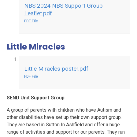
NBS 2024 NBS Support Group
Leaflet.pdf
PDF File
Little Miracles
Little Miracles poster.pdf
PDF File
SEND Unit Support Group
A group of parents with children who have Autism and
other disabilities have set up their own support group.
They are based in Sutton In Ashfield and offer a huge
range of activities and support for our parents. They run