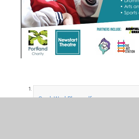
Sam'sWorkPlace.pdf
PDF File
White Post Farm