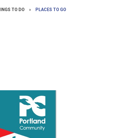
INGS TO DO
»
PLACES TO GO