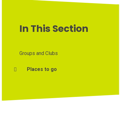
In This Section
Groups and Clubs
Places to go