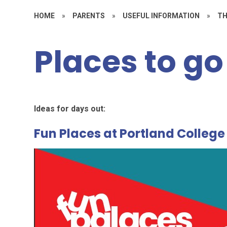
HOME
»
PARENTS
»
USEFUL INFORMATION
»
TH
Places to go
Ideas for days out:
Fun Places at Portland College