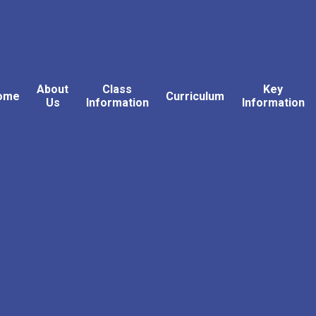
About
Class
Key
ome
Curriculum
Us
Information
Information