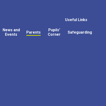
Useful Links
News and
Pupils'
Parents
Safeguarding
Events
Corner