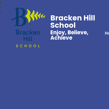
Bracken Hill
School
Enjoy, Believe,
H
Achieve