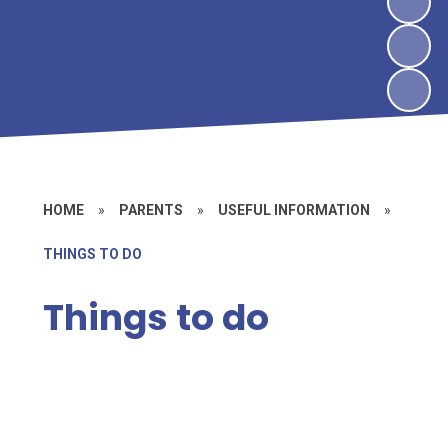
HOME
»
PARENTS
»
USEFUL INFORMATION
»
THINGS TO DO
Things to do
Groups and Clubs
Places to go