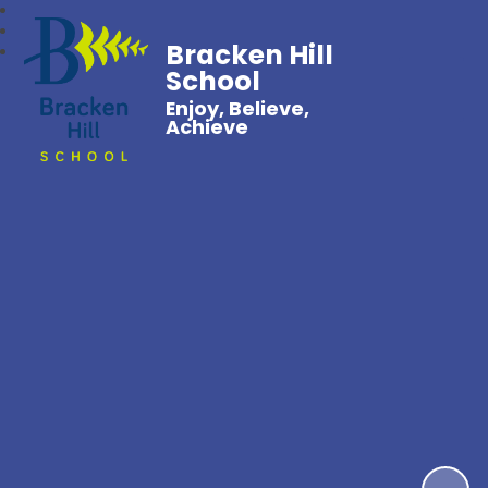
Bracken Hill
School
Enjoy, Believe,
Achieve