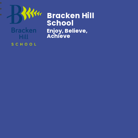
Bracken Hill
School
Enjoy, Believe,
Achieve