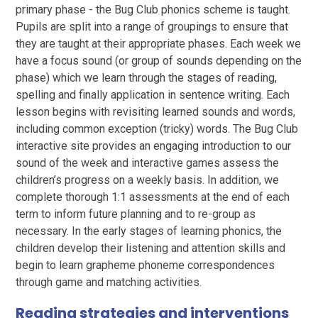
primary phase - the Bug Club phonics scheme is taught.
Pupils are split into a range of groupings to ensure that
they are taught at their appropriate phases. Each week we
have a focus sound (or group of sounds depending on the
phase) which we learn through the stages of reading,
spelling and finally application in sentence writing. Each
lesson begins with revisiting learned sounds and words,
including common exception (tricky) words. The Bug Club
interactive site provides an engaging introduction to our
sound of the week and interactive games assess the
children’s progress on a weekly basis. In addition, we
complete thorough 1:1 assessments at the end of each
term to inform future planning and to re-group as
necessary. In the early stages of learning phonics, the
children develop their listening and attention skills and
begin to learn grapheme phoneme correspondences
through game and matching activities.
Reading strategies and interventions