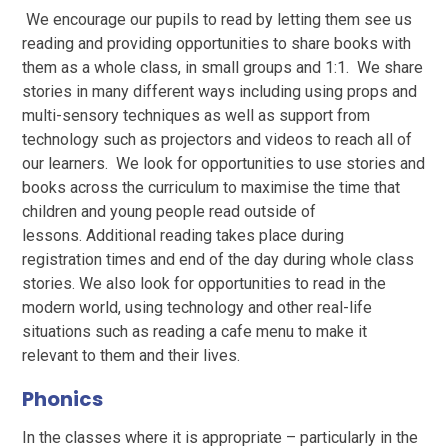
We encourage our pupils to read by letting them see us
reading and providing opportunities to share books with
them as a whole class, in small groups and 1:1. We share
stories in many different ways including using props and
multi-sensory techniques as well as support from
technology such as projectors and videos to reach all of
our learners. We look for opportunities to use stories and
books across the curriculum to maximise the time that
children and young people read outside of
lessons. Additional reading takes place during
registration times and end of the day during whole class
stories. We also look for opportunities to read in the
modern world, using technology and other real-life
situations such as reading a cafe menu to make it
relevant to them and their lives.
Phonics
In the classes where it is appropriate – particularly in the