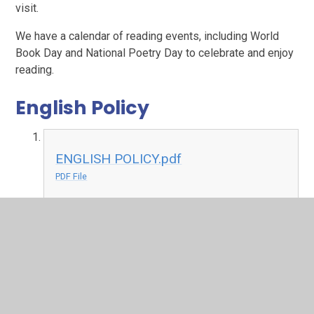
visit.
We have a calendar of reading events, including World
Book Day and National Poetry Day to celebrate and enjoy
reading.
English Policy
ENGLISH POLICY.pdf
PDF File
Extreme Reading
At Bracken Hill we believe that reading should not be
limited to the the four walls of the classroom. To
celebrate this we set a challenge across the school to
both children and staff to find the most extreme places to