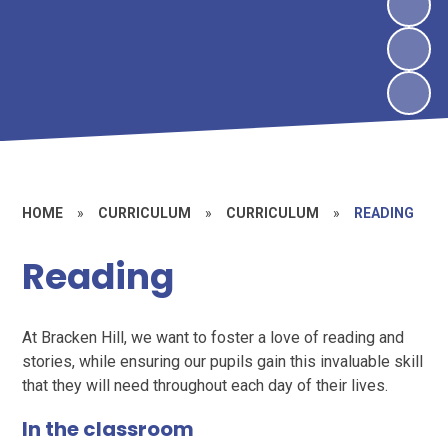
HOME
»
CURRICULUM
»
CURRICULUM
»
READING
Reading
At Bracken Hill, we want to foster a love of reading and
stories, while ensuring our pupils gain this invaluable skill
that they will need throughout each day of their lives.
In the classroom