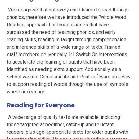
We recognise that not every child learns to read through
phonics, therefore we have introduced the ‘Whole Word
Reading’ approach. For those classes that have
surpassed the need of teaching phonics, and early
reading skills, reading is taught through comprehension
and inference skills of a wide range of texts. Trained
staff members deliver daily 1:1 Switch On interventions
to accelerate the learning of pupils that have been
identified as needing extra support. Additionally, as a
school we use Communicate and Print software as a way
to support reading of words through the use of symbols
where necessary.
Reading for Everyone
A wide range of quality texts are available, including
those targeted at beginner, catch-up and reluctant
readers, plus age-appropriate texts for older pupils with