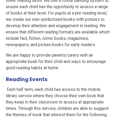
lower reading skills. We use a colour banding system to
ensure each child has the opportunity to access a range
of books at their level. For pupils at a pre-reading level,
we create our own symbolised books with pictures to
develop their attention and engagement in reading. We
ensure that different reading formats are available which
include fact, fiction, comic books, magazines,
newspapers, and picture books for early readers.
We are happy to provide parents/carers with an
appropriate book for their child and ways to encourage
good reading habits at home.
Reading Events
Each half term, each child has access to the mobile
library service where they choose their own book that
they keep in their classroom to access at appropriate
times. Through this service, children are able to suggest
the themes of book that interest them for the following