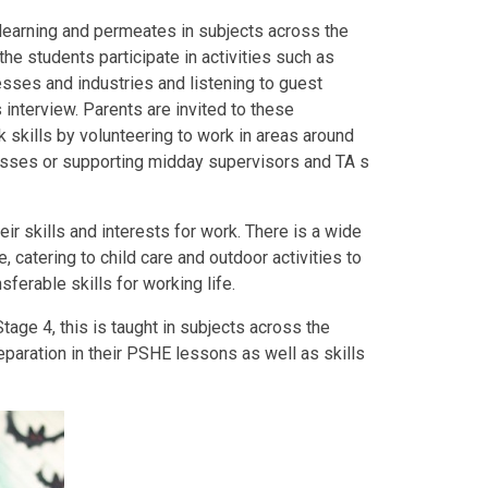
r learning and permeates in subjects across the
he students participate in activities such as
nesses and industries and listening to guest
 interview. Parents are invited to these
 skills by volunteering to work in areas around
classes or supporting midday supervisors and TA s
ir skills and interests for work. There is a wide
re, catering to child care and outdoor activities to
sferable skills for working life.
Stage 4, this is taught in subjects across the
eparation in their PSHE lessons as well as skills