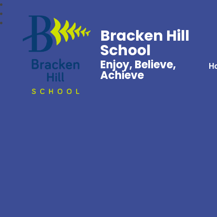
Bracken Hill
School
Enjoy, Believe,
H
Achieve