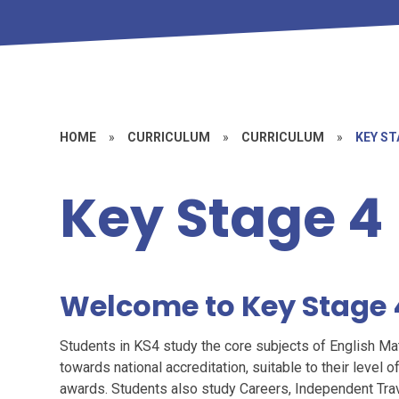
HOME
»
CURRICULUM
»
CURRICULUM
»
KEY ST
Key Stage 4
Welcome to Key Stage 
Students in KS4 study the core subjects of English M
towards national accreditation, suitable to their level of
awards. Students also study Careers, Independent Trav