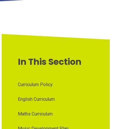
In This Section
Curriculum Policy
English Curriculum
Maths Curriculum
Music Development Plan