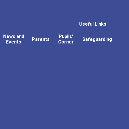
Useful Links
News and
Pupils'
Parents
Safeguarding
Events
Corner