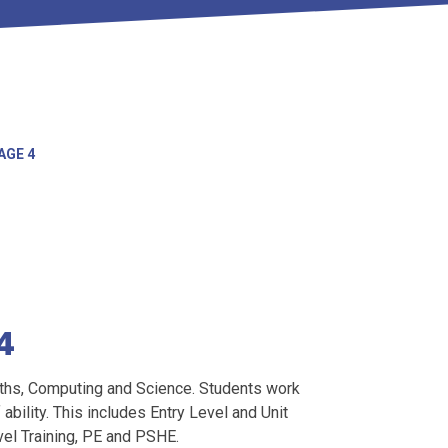
AGE 4
4
aths, Computing and Science. Students work
 ability. This includes Entry Level and Unit
el Training, PE and PSHE.