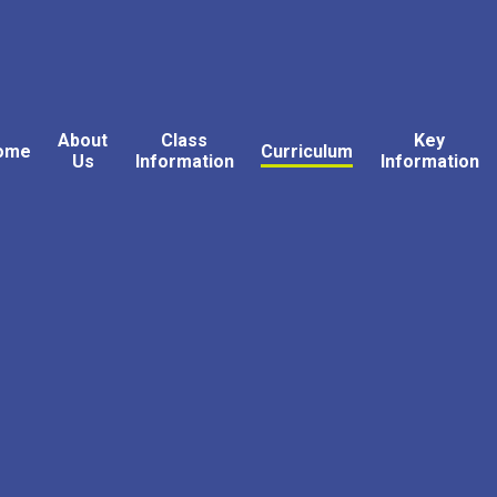
About
Class
Key
ome
Curriculum
Us
Information
Information