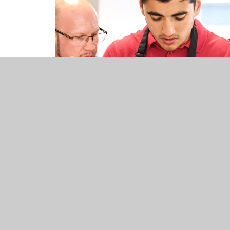
Curriculum Overv