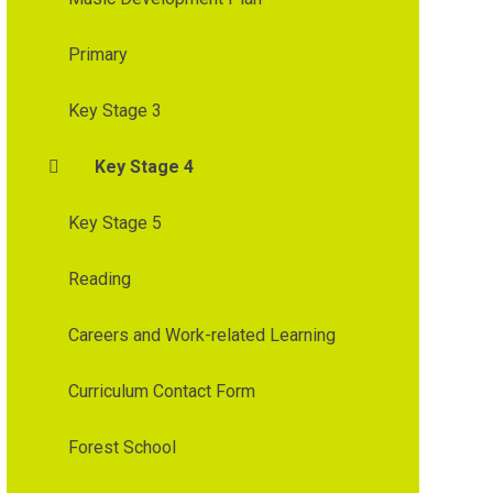
Primary
Key Stage 3
Key Stage 4
Key Stage 5
Reading
Careers and Work-related Learning
Curriculum Contact Form
Forest School