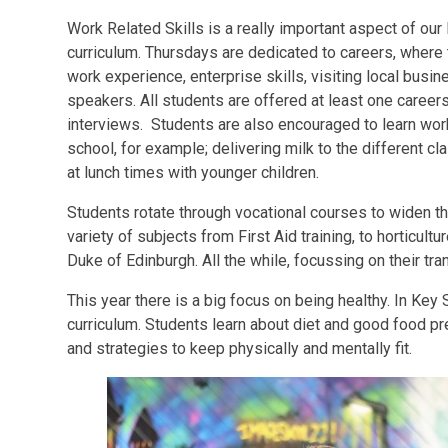
Work Related Skills is a really important aspect of ou
curriculum. Thursdays are dedicated to careers, where t
work experience, enterprise skills, visiting local busi
speakers. All students are offered at least one careers
interviews. Students are also encouraged to learn work
school, for example; delivering milk to the different 
at lunch times with younger children.
Students rotate through vocational courses to widen the
variety of subjects from First Aid training, to horticultu
Duke of Edinburgh. All the while, focussing on their tran
This year there is a big focus on being healthy. In Key 
curriculum. Students learn about diet and good food pr
and strategies to keep physically and mentally fit.