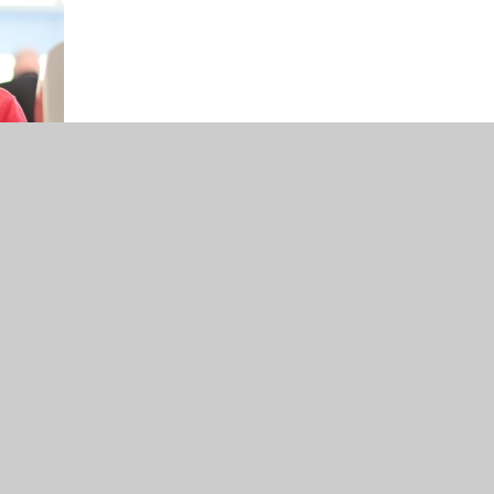
iew 2023-24