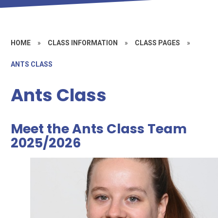
HOME
»
CLASS INFORMATION
»
CLASS PAGES
»
ANTS CLASS
Ants Class
Meet the Ants Class Team
2025/2026