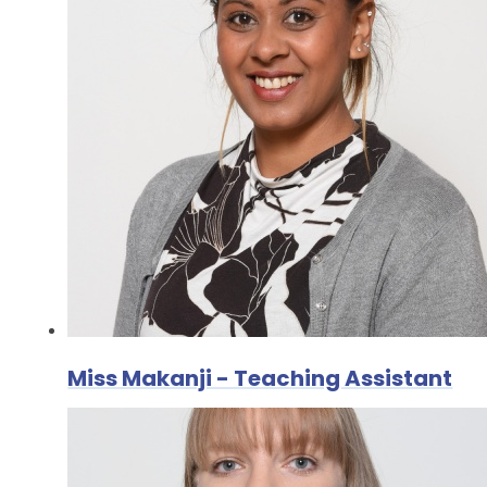
Miss Makanji - Teaching Assistant