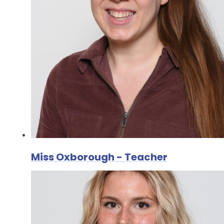
Miss Oxborough - Teacher