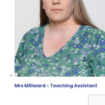
Mrs Millward - Teaching Assistant