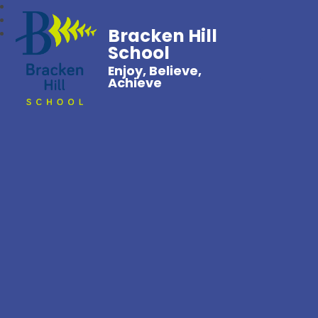
Bracken Hill
School
Enjoy, Believe,
Achieve