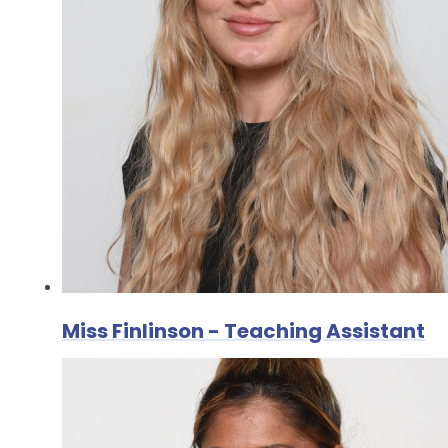
Miss Finlinson - Teaching Assistant